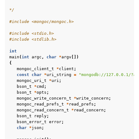
*/
#include
<mongoc/mongoc.h>
#include
<stdio.h>
ggle child pages in navigation
#include
<stdlib.h>
ggle child pages in navigation
int
ggle child pages in navigation
main
(
int
argc
,
char
*
argv
[])
{
ggle child pages in navigation
mongoc_client_t
*
client
;
const
char
*
uri_string
=
"mongodb://127.0.0.1/?ap
mongoc_uri_t
*
uri
;
ggle child pages in navigation
bson_t
*
cmd
;
ggle child pages in navigation
bson_t
*
opts
;
mongoc_write_concern_t
*
write_concern
;
ggle child pages in navigation
mongoc_read_prefs_t
*
read_prefs
;
mongoc_read_concern_t
*
read_concern
;
ggle child pages in navigation
bson_t
reply
;
ggle child pages in navigation
bson_error_t
error
;
char
*
json
;