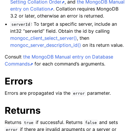
Setting Collation Order
, and
the MongoDB Manual
entry on Collation
. Collation requires MongoDB
3.2 or later, otherwise an error is returned.
: To target a specific server, include an
serverId
int32 “serverId” field. Obtain the id by calling
mongoc_client_select_server()
, then
mongoc_server_description_id()
on its return value.
Consult
the MongoDB Manual entry on Database
Commands
for each command’s arguments.
Errors
Errors are propagated via the
parameter.
error
Returns
Returns
if successful. Returns
and sets
true
false
if there are invalid arguments or a server or
error