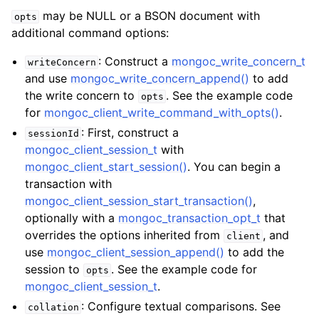
may be NULL or a BSON document with
opts
additional command options:
: Construct a
mongoc_write_concern_t
writeConcern
and use
mongoc_write_concern_append()
to add
the write concern to
. See the example code
opts
for
mongoc_client_write_command_with_opts()
.
: First, construct a
sessionId
mongoc_client_session_t
with
mongoc_client_start_session()
. You can begin a
transaction with
mongoc_client_session_start_transaction()
,
optionally with a
mongoc_transaction_opt_t
that
overrides the options inherited from
, and
client
use
mongoc_client_session_append()
to add the
session to
. See the example code for
opts
mongoc_client_session_t
.
: Configure textual comparisons. See
collation