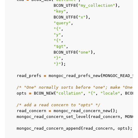
BCON_UTF8
(
"my_collection"
),
"key"
,
BCON_UTF8
(
"x"
),
ggle child pages in navigation
"query"
,
"{"
,
ggle child pages in navigation
"y"
,
"{"
,
ggle child pages in navigation
"$gt"
,
ggle child pages in navigation
BCON_UTF8
(
"one"
),
"}"
,
"}"
);
read_prefs
=
mongoc_read_prefs_new
(
MONGOC_READ_SE
/* "One" normally sorts before "one"; make "One" 
opts
=
BCON_NEW
(
"collation"
,
"{"
,
"locale"
,
BCON_
/* add a read concern to "opts" */
read_concern
=
mongoc_read_concern_new
();
mongoc_read_concern_set_level
(
read_concern
,
MONGO
mongoc_read_concern_append
(
read_concern
,
opts
);