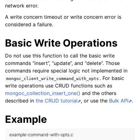
network error.
A write concern timeout or write concern error is
considered a failure.
Basic Write Operations
Do not use this function to call the basic write
commands “insert”, “update”, and “delete”. Those
commands require special logic not implemented in
. For basic
mongoc_client_write_command_with_opts
write operations use CRUD functions such as
mongoc_collection_insert_one()
and the others
described in
the CRUD tutorial
, or use the
Bulk API
.
Example
example-command-with-opts.c