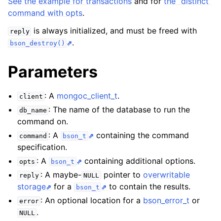
See the example for transactions
and for
the “distinct”
command with opts
.
ggle child pages in navigation
is always initialized, and must be freed with
reply
.
ggle child pages in navigation
bson_destroy()
ggle child pages in navigation
Parameters
ggle child pages in navigation
: A
mongoc_client_t
.
client
: The name of the database to run the
db_name
command on.
ggle child pages in navigation
: A
containing the command
command
bson_t
specification.
: A
containing additional options.
opts
bson_t
: A maybe-
pointer to
overwritable
reply
NULL
storage
for a
to contain the results.
bson_t
: An optional location for a
bson_error_t
or
error
.
NULL