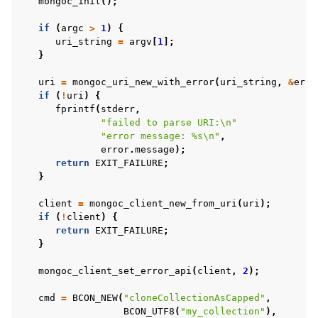
mongoc_init
();
if
(
argc
>
1
)
{
uri_string
=
argv
[
1
];
}
ggle child pages in navigation
uri
=
mongoc_uri_new_with_error
(
uri_string
,
&
erro
if
(
!
uri
)
{
ggle child pages in navigation
fprintf
(
stderr
,
"failed to parse URI:
\n
"
ggle child pages in navigation
"error message: %s
\n
"
,
error
.
message
);
ggle child pages in navigation
return
EXIT_FAILURE
;
}
ggle child pages in navigation
client
=
mongoc_client_new_from_uri
(
uri
);
if
(
!
client
)
{
ggle child pages in navigation
return
EXIT_FAILURE
;
}
ggle child pages in navigation
mongoc_client_set_error_api
(
client
,
2
);
cmd
=
BCON_NEW
(
"cloneCollectionAsCapped"
,
ggle child pages in navigation
BCON_UTF8
(
"my_collection"
),