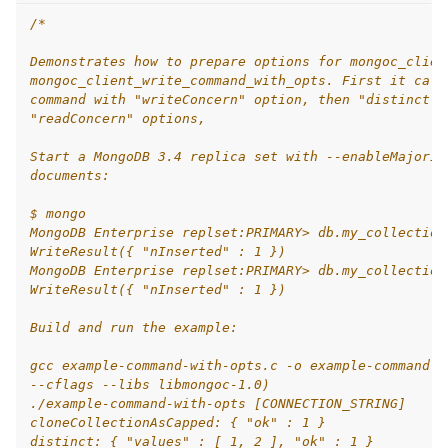
/*
Demonstrates how to prepare options for mongoc_clien
mongoc_client_write_command_with_opts. First it call
command with "writeConcern" option, then "distinct" 
"readConcern" options,
Start a MongoDB 3.4 replica set with --enableMajorit
documents:
$ mongo
MongoDB Enterprise replset:PRIMARY> db.my_collection
WriteResult({ "nInserted" : 1 })
MongoDB Enterprise replset:PRIMARY> db.my_collection
WriteResult({ "nInserted" : 1 })
Build and run the example:
gcc example-command-with-opts.c -o example-command-w
--cflags --libs libmongoc-1.0)
./example-command-with-opts [CONNECTION_STRING]
cloneCollectionAsCapped: { "ok" : 1 }
distinct: { "values" : [ 1, 2 ], "ok" : 1 }