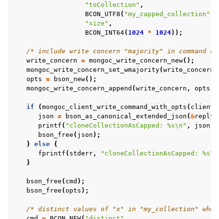
"toCollection"
,
ggle child pages in navigation
BCON_UTF8
(
"my_capped_collection"
),
"size"
,
BCON_INT64
(
1024
*
1024
));
ggle child pages in navigation
/* include write concern "majority" in command op
ggle child pages in navigation
write_concern
=
mongoc_write_concern_new
();
mongoc_write_concern_set_wmajority
(
write_concern
,
ggle child pages in navigation
opts
=
bson_new
();
ggle child pages in navigation
mongoc_write_concern_append
(
write_concern
,
opts
);
if
(
mongoc_client_write_command_with_opts
(
client
,
json
=
bson_as_canonical_extended_json
(
&
reply
,
ggle child pages in navigation
printf
(
"cloneCollectionAsCapped: %s
\n
"
,
json
);
bson_free
(
json
);
ggle child pages in navigation
}
else
{
ggle child pages in navigation
fprintf
(
stderr
,
"cloneCollectionAsCapped: %s
\n
}
bson_free
(
cmd
);
ggle child pages in navigation
bson_free
(
opts
);
ggle child pages in navigation
/* distinct values of "x" in "my_collection" wher
cmd
=
BCON_NEW
(
"distinct"
,