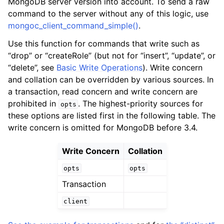
MongoDB server version into account. To send a raw
ggle child pages in navigation
command to the server without any of this logic, use
ggle child pages in navigation
mongoc_client_command_simple()
.
Use this function for commands that write such as
“drop” or “createRole” (but not for “insert”, “update”, or
“delete”, see
Basic Write Operations
). Write concern
and collation can be overridden by various sources. In
ggle child pages in navigation
a transaction, read concern and write concern are
ggle child pages in navigation
prohibited in
. The highest-priority sources for
opts
ggle child pages in navigation
these options are listed first in the following table. The
write concern is omitted for MongoDB before 3.4.
ggle child pages in navigation
Write Concern
Collation
ggle child pages in navigation
opts
opts
Transaction
ggle child pages in navigation
client
ggle child pages in navigation