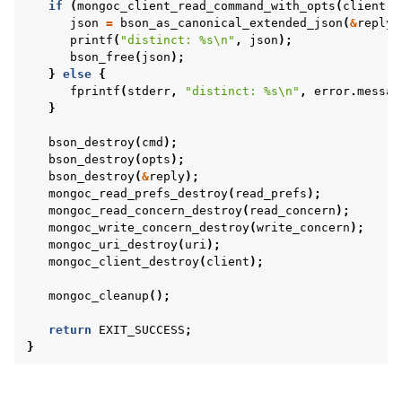
if
(
mongoc_client_read_command_with_opts
(
client
,
json
=
bson_as_canonical_extended_json
(
&
reply
,
printf
(
"distinct: %s
\n
"
,
json
);
bson_free
(
json
);
}
else
{
fprintf
(
stderr
,
"distinct: %s
\n
"
,
error
.
messag
}
bson_destroy
(
cmd
);
bson_destroy
(
opts
);
bson_destroy
(
&
reply
);
mongoc_read_prefs_destroy
(
read_prefs
);
mongoc_read_concern_destroy
(
read_concern
);
mongoc_write_concern_destroy
(
write_concern
);
mongoc_uri_destroy
(
uri
);
mongoc_client_destroy
(
client
);
mongoc_cleanup
();
return
EXIT_SUCCESS
;
}