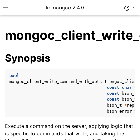
libmongoc 2.4.0
Toggle
Toggle site navigation sidebar
To
mongoc_client_write
ggle child pages in navigation
Synopsis
ggle child pages in navigation
ggle child pages in navigation
bool
ggle child pages in navigation
mongoc_client_write_command_with_opts
(
mongoc_client
const
char
*
d
const
bson_t
const
bson_t
bson_t
*
reply
ggle child pages in navigation
bson_error_t
ggle child pages in navigation
Execute a command on the server, applying logic that
ggle child pages in navigation
is specific to commands that write, and taking the