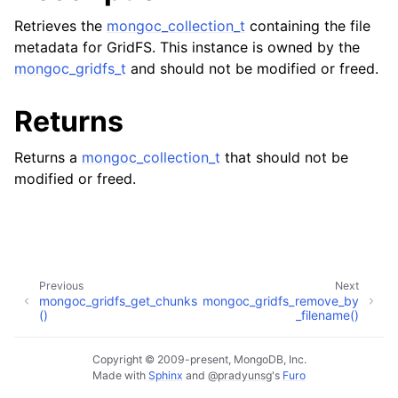
ggle child pages in navigation
Retrieves the
mongoc_collection_t
containing the file
ggle child pages in navigation
metadata for GridFS. This instance is owned by the
mongoc_gridfs_t
and should not be modified or freed.
Returns
ggle child pages in navigation
Returns a
mongoc_collection_t
that should not be
ggle child pages in navigation
modified or freed.
ggle child pages in navigation
ggle child pages in navigation
Previous
Next
ggle child pages in navigation
mongoc_gridfs_get_chunks
mongoc_gridfs_remove_by
()
_filename()
ggle child pages in navigation
Copyright © 2009-present, MongoDB, Inc.
Made with
Sphinx
and
@pradyunsg
's
Furo
ggle child pages in navigation