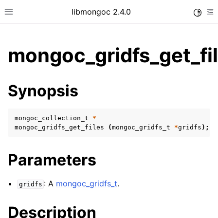
libmongoc 2.4.0
Toggle
Toggle site navigation sidebar
To
mongoc_gridfs_get_fil
ggle child pages in navigation
Synopsis
ggle child pages in navigation
ggle child pages in navigation
mongoc_collection_t
*
ggle child pages in navigation
mongoc_gridfs_get_files
(
mongoc_gridfs_t
*
gridfs
);
Parameters
ggle child pages in navigation
: A
mongoc_gridfs_t
.
gridfs
ggle child pages in navigation
ggle child pages in navigation
Description