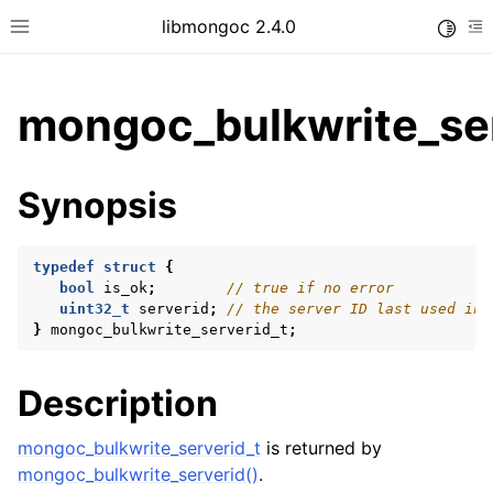
libmongoc 2.4.0
Toggle
Toggle site navigation sidebar
To
mongoc_bulkwrite_ser
ggle child pages in navigation
Synopsis
ggle child pages in navigation
ggle child pages in navigation
typedef
struct
{
ggle child pages in navigation
bool
is_ok
;
// true if no error
uint32_t
serverid
;
// the server ID last used in 
}
mongoc_bulkwrite_serverid_t
;
ggle child pages in navigation
Description
ggle child pages in navigation
mongoc_bulkwrite_serverid_t
is returned by
ggle child pages in navigation
mongoc_bulkwrite_serverid()
.