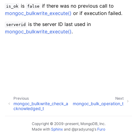
ggle child pages in navigation
is
if there was no previous call to
is_ok
false
ggle child pages in navigation
mongoc_bulkwrite_execute()
or if execution failed.
is the server ID last used in
serverid
mongoc_bulkwrite_execute()
.
ggle child pages in navigation
ggle child pages in navigation
ggle child pages in navigation
ggle child pages in navigation
Previous
Next
mongoc_bulkwrite_check_a
mongoc_bulk_operation_t
ggle child pages in navigation
cknowledged_t
ggle child pages in navigation
Copyright © 2009-present, MongoDB, Inc.
Made with
Sphinx
and
@pradyunsg
's
Furo