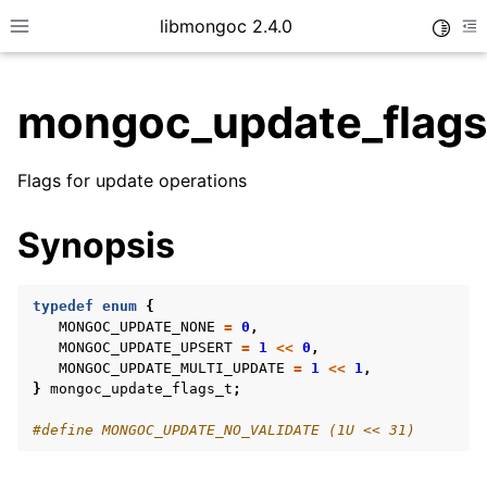
libmongoc 2.4.0
Toggle
Toggle site navigation sidebar
To
mongoc_update_flags
ggle child pages in navigation
Flags for update operations
ggle child pages in navigation
ggle child pages in navigation
Synopsis
ggle child pages in navigation
typedef
enum
{
MONGOC_UPDATE_NONE
=
0
,
MONGOC_UPDATE_UPSERT
=
1
<<
0
,
MONGOC_UPDATE_MULTI_UPDATE
=
1
<<
1
,
ggle child pages in navigation
}
mongoc_update_flags_t
;
ggle child pages in navigation
#define MONGOC_UPDATE_NO_VALIDATE (1U << 31)
ggle child pages in navigation