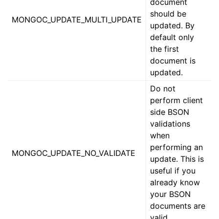
document
should be
ggle child pages in navigation
MONGOC_UPDATE_MULTI_UPDATE
updated. By
default only
ggle child pages in navigation
the first
document is
ggle child pages in navigation
updated.
ggle child pages in navigation
Do not
perform client
side BSON
ggle child pages in navigation
validations
when
ggle child pages in navigation
performing an
ggle child pages in navigation
MONGOC_UPDATE_NO_VALIDATE
update. This is
ggle child pages in navigation
useful if you
already know
ggle child pages in navigation
your BSON
documents are
ggle child pages in navigation
valid.