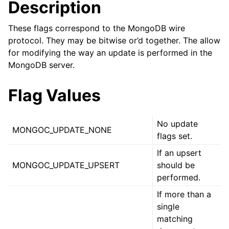
Description
ggle child pages in navigation
ggle child pages in navigation
These flags correspond to the MongoDB wire
protocol. They may be bitwise or’d together. The allow
for modifying the way an update is performed in the
MongoDB server.
ggle child pages in navigation
Flag Values
ggle child pages in navigation
ggle child pages in navigation
No update
MONGOC_UPDATE_NONE
flags set.
ggle child pages in navigation
If an upsert
MONGOC_UPDATE_UPSERT
should be
ggle child pages in navigation
performed.
If more than a
ggle child pages in navigation
single
matching
ggle child pages in navigation