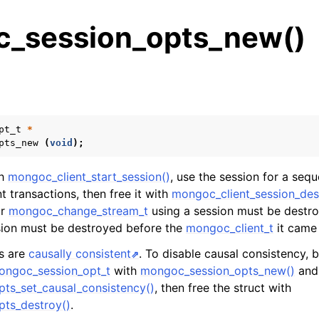
_session_opts_new()
s
n
n
pt_t
*
pts_new
(
void
);
n
n
th
mongoc_client_start_session()
, use the session for a seq
 transactions, then free it with
mongoc_client_session_des
r
mongoc_change_stream_t
using a session must be destr
sion must be destroyed before the
mongoc_client_t
it came
n
ns are
causally consistent
. To disable causal consistency, b
ongoc_session_opt_t
with
mongoc_session_opts_new()
and 
n
ts_set_causal_consistency()
, then free the struct with
n
ts_destroy()
.