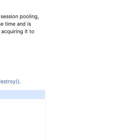
session pooling,
e time and is
acquiring it to
estroy()
.