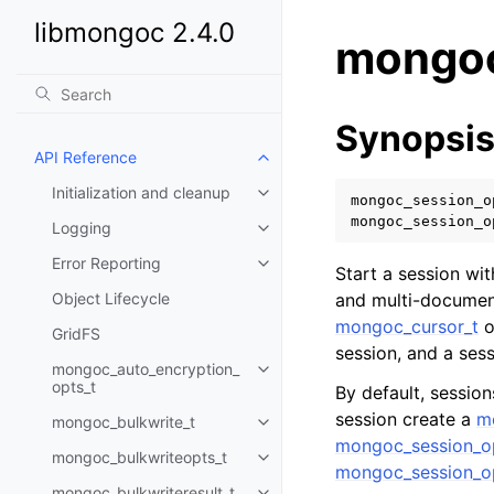
libmongoc 2.4.0
mongoc
Synopsi
API Reference
Toggle child pages in navigatio
Initialization and cleanup
Toggle child pages in navigatio
mongoc_session_o
mongoc_session_o
Logging
Toggle child pages in navigatio
Error Reporting
Toggle child pages in navigatio
Start a session wi
Object Lifecycle
and multi-document
mongoc_cursor_t
o
GridFS
session, and a ses
mongoc_auto_encryption_
Toggle child pages in navigatio
opts_t
By default, sessio
session create a
m
mongoc_bulkwrite_t
Toggle child pages in navigatio
mongoc_session_op
mongoc_bulkwriteopts_t
Toggle child pages in navigatio
mongoc_session_op
mongoc_bulkwriteresult_t