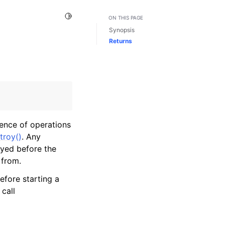
Toggle Light / Dark / Auto color theme
ON THIS PAGE
Synopsis
Returns
uence of operations
troy()
. Any
oyed before the
 from.
efore starting a
call