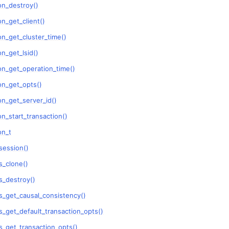
on_destroy()
n
n_get_client()
n_get_cluster_time()
n
n_get_lsid()
n
on_get_operation_time()
n
on_get_opts()
n_get_server_id()
n_start_transaction()
n
on_t
n
session()
n
_clone()
n
_destroy()
n
_get_causal_consistency()
_get_default_transaction_opts()
n
_get_transaction_opts()