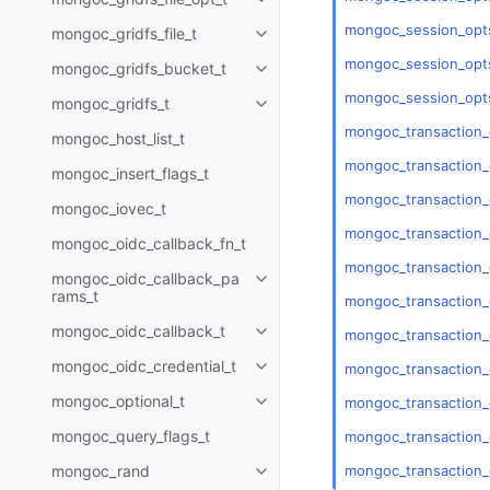
Toggle child pages in navigatio
mongoc_session_opt
mongoc_gridfs_file_t
Toggle child pages in navigatio
mongoc_session_opts
mongoc_gridfs_bucket_t
Toggle child pages in navigatio
mongoc_session_opts
mongoc_gridfs_t
Toggle child pages in navigatio
mongoc_transaction_
mongoc_host_list_t
mongoc_transaction_
mongoc_insert_flags_t
mongoc_transaction
mongoc_iovec_t
mongoc_transaction_
mongoc_oidc_callback_fn_t
mongoc_transaction_
mongoc_oidc_callback_pa
Toggle child pages in navigatio
rams_t
mongoc_transaction_
mongoc_oidc_callback_t
mongoc_transaction
Toggle child pages in navigatio
mongoc_oidc_credential_t
mongoc_transaction
Toggle child pages in navigatio
mongoc_optional_t
mongoc_transaction_
Toggle child pages in navigatio
mongoc_query_flags_t
mongoc_transaction_
mongoc_transaction_
mongoc_rand
Toggle child pages in navigatio