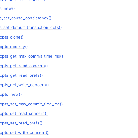
n
s_new()
n
_set_causal_consistency()
n
_set_default_transaction_opts()
n
opts_clone()
opts_destroy()
_opts_get_max_commit_time_ms()
opts_get_read_concern()
opts_get_read_prefs()
n
opts_get_write_concern()
_opts_new()
n
_opts_set_max_commit_time_ms()
n
opts_set_read_concern()
n
opts_set_read_prefs()
opts_set_write_concern()
n