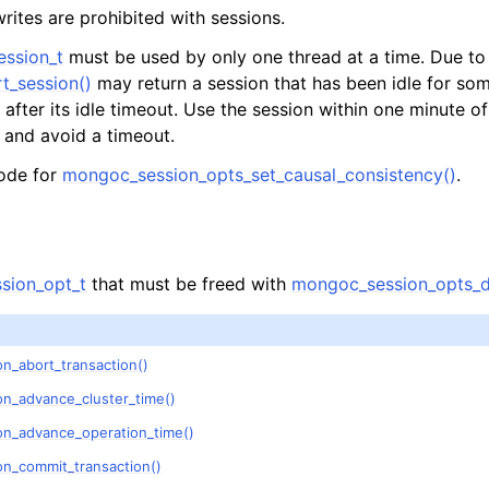
n
tes are prohibited with sessions.
n
ession_t
must be used by only one thread at a time. Due to 
t_session()
may return a session that has been idle for som
after its idle timeout. Use the session within one minute of 
n and avoid a timeout.
ode for
mongoc_session_opts_set_causal_consistency()
.
n
n
n
sion_opt_t
that must be freed with
mongoc_session_opts_d
n
n
n_abort_transaction()
on_advance_cluster_time()
n
on_advance_operation_time()
on_commit_transaction()
n