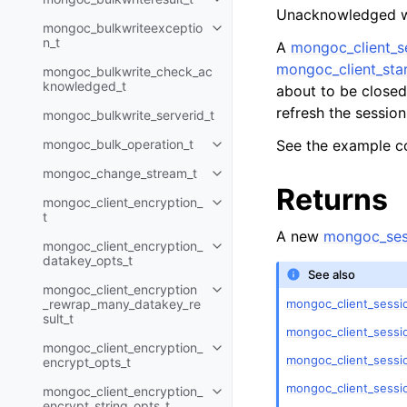
Toggle child pages in navigatio
Unacknowledged wri
mongoc_bulkwriteexceptio
Toggle child pages in navigatio
n_t
A
mongoc_client_s
mongoc_client_star
mongoc_bulkwrite_check_ac
knowledged_t
about to be closed 
refresh the sessio
mongoc_bulkwrite_serverid_t
mongoc_bulk_operation_t
See the example c
Toggle child pages in navigatio
mongoc_change_stream_t
Toggle child pages in navigatio
Returns
mongoc_client_encryption_
Toggle child pages in navigatio
t
A new
mongoc_ses
mongoc_client_encryption_
Toggle child pages in navigatio
datakey_opts_t
See also
mongoc_client_encryption
Toggle child pages in navigatio
mongoc_client_sessio
_rewrap_many_datakey_re
sult_t
mongoc_client_sessi
mongoc_client_encryption_
Toggle child pages in navigatio
mongoc_client_sessi
encrypt_opts_t
mongoc_client_sessi
mongoc_client_encryption_
Toggle child pages in navigatio
encrypt_string_opts_t