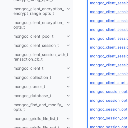
mongoc_client_sessi
mongoc_client_encryption_
Toggle child pages in navigatio
mongoc_client_sessio
encrypt_range_opts_t
mongoc_client_sessio
mongoc_client_encryption_
Toggle child pages in navigatio
opts_t
mongoc_client_sessio
mongoc_client_pool_t
Toggle child pages in navigatio
mongoc_client_sessi
mongoc_client_session_t
Toggle child pages in navigatio
mongoc_client_sessi
mongoc_client_session_with_t
mongoc_client_sessio
ransaction_cb_t
mongoc_client_sessio
mongoc_client_t
Toggle child pages in navigatio
mongoc_client_sessi
mongoc_collection_t
Toggle child pages in navigatio
mongoc_client_start_
mongoc_cursor_t
Toggle child pages in navigatio
mongoc_session_opts
mongoc_database_t
Toggle child pages in navigatio
mongoc_session_opts
mongoc_find_and_modify_
Toggle child pages in navigatio
mongoc_session_opts
opts_t
mongoc_session_opts
mongoc_gridfs_file_list_t
Toggle child pages in navigatio
mongoc_session_opts
mongoc_gridfs_file_opt_t