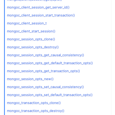
mongoc_client_session_get_server_id()
ggle child pages in navigation
mongoc_client_session_start_transaction()
ggle child pages in navigation
mongoc_client_session_t
mongoc_client_start_session()
ggle child pages in navigation
mongoc_session_opts_clone()
ggle child pages in navigation
mongoc_session_opts_destroy()
mongoc_session_opts_get_causal_consistency()
ggle child pages in navigation
mongoc_session_opts_get_default_transaction_opts()
mongoc_session_opts_get_transaction_opts()
ggle child pages in navigation
mongoc_session_opts_new()
ggle child pages in navigation
mongoc_session_opts_set_causal_consistency()
ggle child pages in navigation
mongoc_session_opts_set_default_transaction_opts()
ggle child pages in navigation
mongoc_transaction_opts_clone()
ggle child pages in navigation
mongoc_transaction_opts_destroy()