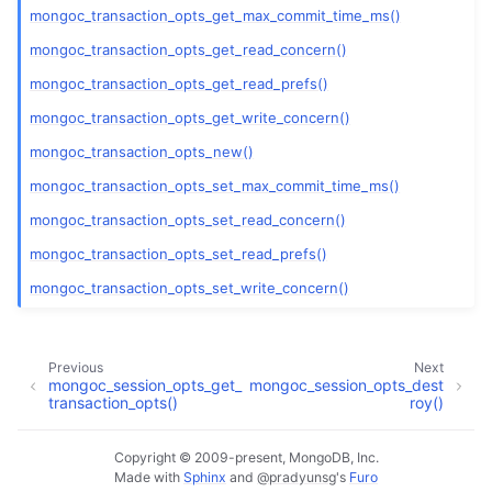
ggle child pages in navigation
mongoc_transaction_opts_get_max_commit_time_ms()
ggle child pages in navigation
mongoc_transaction_opts_get_read_concern()
ggle child pages in navigation
mongoc_transaction_opts_get_read_prefs()
ggle child pages in navigation
mongoc_transaction_opts_get_write_concern()
mongoc_transaction_opts_new()
mongoc_transaction_opts_set_max_commit_time_ms()
mongoc_transaction_opts_set_read_concern()
mongoc_transaction_opts_set_read_prefs()
ggle child pages in navigation
mongoc_transaction_opts_set_write_concern()
ggle child pages in navigation
Previous
Next
ggle child pages in navigation
mongoc_session_opts_get_
mongoc_session_opts_dest
transaction_opts()
roy()
ggle child pages in navigation
Copyright © 2009-present, MongoDB, Inc.
Made with
Sphinx
and
@pradyunsg
's
Furo
ggle child pages in navigation