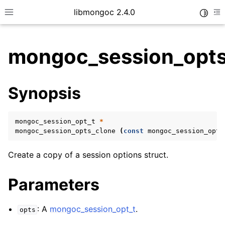
libmongoc 2.4.0
Toggle
Toggle site navigation sidebar
To
mongoc_session_opts
ggle child pages in navigation
Synopsis
ggle child pages in navigation
ggle child pages in navigation
mongoc_session_opt_t
*
ggle child pages in navigation
mongoc_session_opts_clone
(
const
mongoc_session_opt_
Create a copy of a session options struct.
ggle child pages in navigation
Parameters
ggle child pages in navigation
: A
mongoc_session_opt_t
.
opts
ggle child pages in navigation