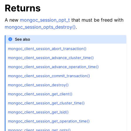
ggle child pages in navigation
Returns
ggle child pages in navigation
A new
mongoc_session_opt_t
that must be freed with
mongoc_session_opts_destroy()
.
See also
ggle child pages in navigation
mongoc_client_session_abort_transaction()
ggle child pages in navigation
mongoc_client_session_advance_cluster_time()
mongoc_client_session_advance_operation_time()
ggle child pages in navigation
mongoc_client_session_commit_transaction()
ggle child pages in navigation
mongoc_client_session_destroy()
mongoc_client_session_get_client()
ggle child pages in navigation
mongoc_client_session_get_cluster_time()
mongoc_client_session_get_lsid()
ggle child pages in navigation
mongoc_client_session_get_operation_time()
ggle child pages in navigation
mongoc_client_session_get_opts()