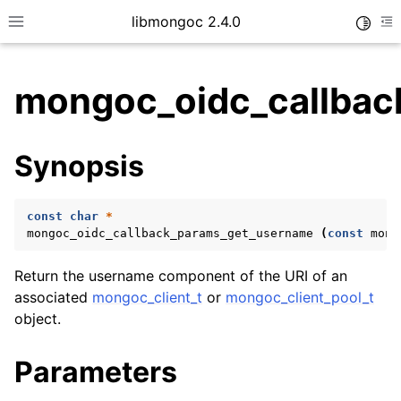
libmongoc 2.4.0
Toggle
Toggle site navigation sidebar
To
mongoc_oidc_callbac
ggle child pages in navigation
Synopsis
ggle child pages in navigation
ggle child pages in navigation
const
char
*
ggle child pages in navigation
mongoc_oidc_callback_params_get_username
(
const
mong
Return the username component of the URI of an
associated
mongoc_client_t
or
mongoc_client_pool_t
ggle child pages in navigation
object.
ggle child pages in navigation
Parameters
ggle child pages in navigation