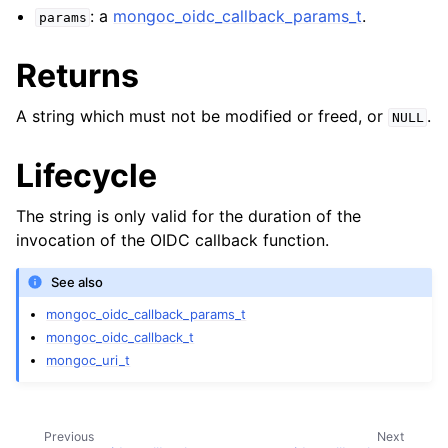
ggle child pages in navigation
: a
mongoc_oidc_callback_params_t
.
params
ggle child pages in navigation
Returns
A string which must not be modified or freed, or
.
NULL
Lifecycle
ggle child pages in navigation
ggle child pages in navigation
The string is only valid for the duration of the
ggle child pages in navigation
invocation of the OIDC callback function.
ggle child pages in navigation
See also
mongoc_oidc_callback_params_t
ggle child pages in navigation
mongoc_oidc_callback_t
mongoc_uri_t
ggle child pages in navigation
ggle child pages in navigation
Previous
Next