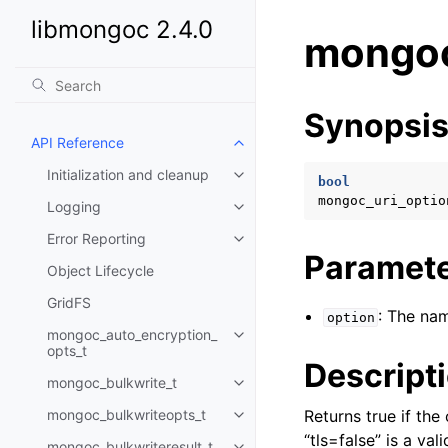
libmongoc 2.4.0
mongoc
Synopsi
API Reference
Toggle child pages in navigatio
Initialization and cleanup
Toggle child pages in navigatio
bool
mongoc_uri_optio
Logging
Toggle child pages in navigatio
Error Reporting
Toggle child pages in navigatio
Paramet
Object Lifecycle
GridFS
: The nam
option
mongoc_auto_encryption_
Toggle child pages in navigatio
opts_t
Descript
mongoc_bulkwrite_t
Toggle child pages in navigatio
mongoc_bulkwriteopts_t
Returns true if th
Toggle child pages in navigatio
“tls=false” is a v
mongoc_bulkwriteresult_t