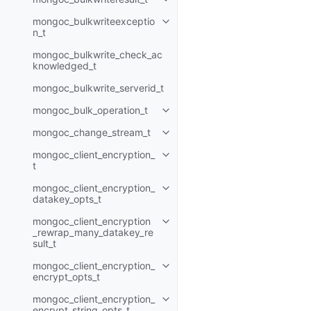
Toggle child pages in navigatio
mongoc_bulkwriteexceptio
Toggle child pages in navigatio
n_t
mongoc_bulkwrite_check_ac
knowledged_t
mongoc_bulkwrite_serverid_t
mongoc_bulk_operation_t
Toggle child pages in navigatio
mongoc_change_stream_t
Toggle child pages in navigatio
mongoc_client_encryption_
Toggle child pages in navigatio
t
mongoc_client_encryption_
Toggle child pages in navigatio
datakey_opts_t
mongoc_client_encryption
Toggle child pages in navigatio
_rewrap_many_datakey_re
sult_t
mongoc_client_encryption_
Toggle child pages in navigatio
encrypt_opts_t
mongoc_client_encryption_
Toggle child pages in navigatio
encrypt_string_opts_t