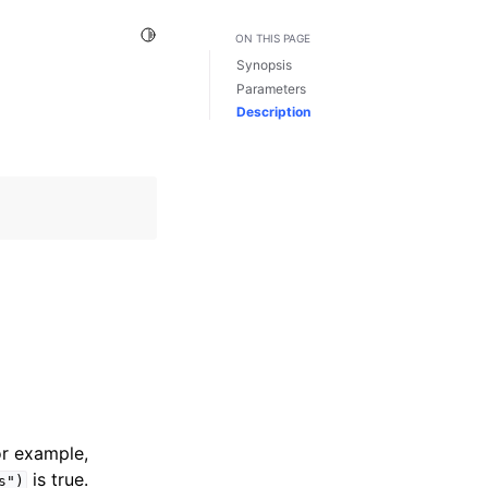
Toggle Light / Dark / Auto color theme
ON THIS PAGE
Synopsis
Parameters
Description
or example,
is true.
s")