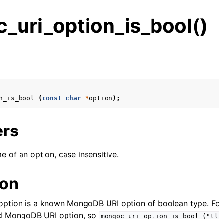
_uri_option_is_bool()
s
n
n
n_is_bool
(
const
char
*
option
);
n
n
ers
e of an option, case insensitive.
n
ion
n
e option is a known MongoDB URI option of boolean type. F
n
alid MongoDB URI option, so
mongoc_uri_option_is_bool
("tl