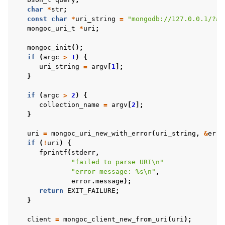
char
*
str
;
const
char
*
uri_string
=
"mongodb://127.0.0.1/?ap
mongoc_uri_t
*
uri
;
mongoc_init
();
if
(
argc
>
1
)
{
uri_string
=
argv
[
1
];
}
if
(
argc
>
2
)
{
collection_name
=
argv
[
2
];
}
uri
=
mongoc_uri_new_with_error
(
uri_string
,
&
erro
if
(
!
uri
)
{
fprintf
(
stderr
,
"failed to parse URI
\n
"
"error message: %s
\n
"
,
error
.
message
);
return
EXIT_FAILURE
;
}
client
=
mongoc_client_new_from_uri
(
uri
);