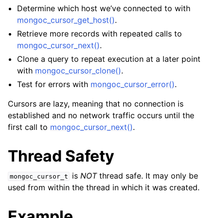
ggle child pages in navigation
Determine which host we’ve connected to with
ggle child pages in navigation
mongoc_cursor_get_host()
.
Retrieve more records with repeated calls to
mongoc_cursor_next()
.
Clone a query to repeat execution at a later point
with
mongoc_cursor_clone()
.
ggle child pages in navigation
Test for errors with
mongoc_cursor_error()
.
ggle child pages in navigation
Cursors are lazy, meaning that no connection is
ggle child pages in navigation
established and no network traffic occurs until the
first call to
mongoc_cursor_next()
.
ggle child pages in navigation
Thread Safety
ggle child pages in navigation
is
NOT
thread safe. It may only be
mongoc_cursor_t
used from within the thread in which it was created.
ggle child pages in navigation
Example
ggle child pages in navigation