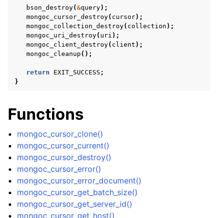
bson_destroy
(
&
query
);
mongoc_cursor_destroy
(
cursor
);
mongoc_collection_destroy
(
collection
);
mongoc_uri_destroy
(
uri
);
ggle child pages in navigation
mongoc_client_destroy
(
client
);
mongoc_cleanup
();
ggle child pages in navigation
return
EXIT_SUCCESS
;
ggle child pages in navigation
}
ggle child pages in navigation
Functions
ggle child pages in navigation
mongoc_cursor_clone()
ggle child pages in navigation
mongoc_cursor_current()
mongoc_cursor_destroy()
mongoc_cursor_error()
ggle child pages in navigation
mongoc_cursor_error_document()
mongoc_cursor_get_batch_size()
mongoc_cursor_get_server_id()
ggle child pages in navigation
mongoc_cursor_get_host()