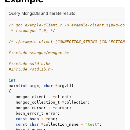
ggle child pages in navigation
Query MongoDB and iterate results
ggle child pages in navigation
/* gcc example-client.c -o example-client $(pkg-conf
 * libmongoc-1.0) */
ggle child pages in navigation
/* ./example-client [CONNECTION_STRING [COLLECTION_N
ggle child pages in navigation
#include
<mongoc/mongoc.h>
#include
<stdio.h>
#include
<stdlib.h>
ggle child pages in navigation
ggle child pages in navigation
int
main
(
int
argc
,
char
*
argv
[])
ggle child pages in navigation
{
mongoc_client_t
*
client
;
mongoc_collection_t
*
collection
;
mongoc_cursor_t
*
cursor
;
bson_error_t
error
;
const
bson_t
*
doc
;
const
char
*
collection_name
=
"test"
;
bson_t
query
;