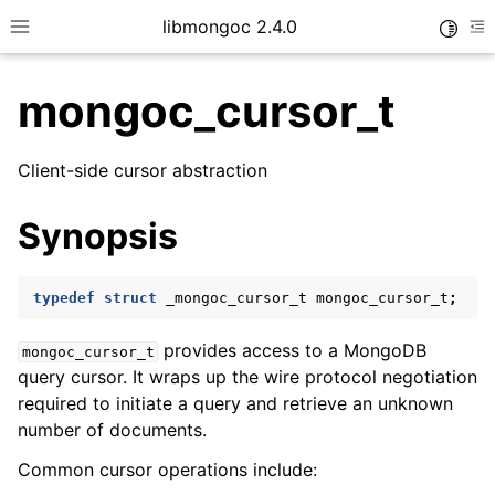
libmongoc 2.4.0
Toggle
Toggle site navigation sidebar
To
mongoc_cursor_t
ggle child pages in navigation
Client-side cursor abstraction
ggle child pages in navigation
Synopsis
ggle child pages in navigation
ggle child pages in navigation
typedef
struct
_mongoc_cursor_t
mongoc_cursor_t
;
provides access to a MongoDB
mongoc_cursor_t
query cursor. It wraps up the wire protocol negotiation
ggle child pages in navigation
required to initiate a query and retrieve an unknown
number of documents.
ggle child pages in navigation
ggle child pages in navigation
Common cursor operations include: