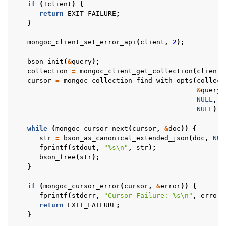
if
(
!
client
)
{
return
EXIT_FAILURE
;
}
mongoc_client_set_error_api
(
client
,
2
);
bson_init
(
&
query
);
collection
=
mongoc_client_get_collection
(
client
,
cursor
=
mongoc_collection_find_with_opts
(
collect
ggle child pages in navigation
&
query
,
ggle child pages in navigation
NULL
,
NULL
);
ggle child pages in navigation
while
(
mongoc_cursor_next
(
cursor
,
&
doc
))
{
str
=
bson_as_canonical_extended_json
(
doc
,
NUL
ggle child pages in navigation
fprintf
(
stdout
,
"%s
\n
"
,
str
);
ggle child pages in navigation
bson_free
(
str
);
}
ggle child pages in navigation
if
(
mongoc_cursor_error
(
cursor
,
&
error
))
{
ggle child pages in navigation
fprintf
(
stderr
,
"Cursor Failure: %s
\n
"
,
error
.
return
EXIT_FAILURE
;
}