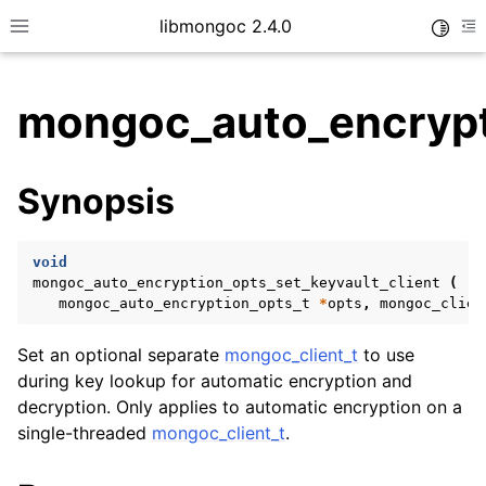
libmongoc 2.4.0
Toggle
Toggle site navigation sidebar
To
mongoc_auto_encrypti
ggle child pages in navigation
Synopsis
ggle child pages in navigation
ggle child pages in navigation
void
ggle child pages in navigation
mongoc_auto_encryption_opts_set_keyvault_client
(
mongoc_auto_encryption_opts_t
*
opts
,
mongoc_clien
Set an optional separate
mongoc_client_t
to use
ggle child pages in navigation
during key lookup for automatic encryption and
decryption. Only applies to automatic encryption on a
single-threaded
mongoc_client_t
.