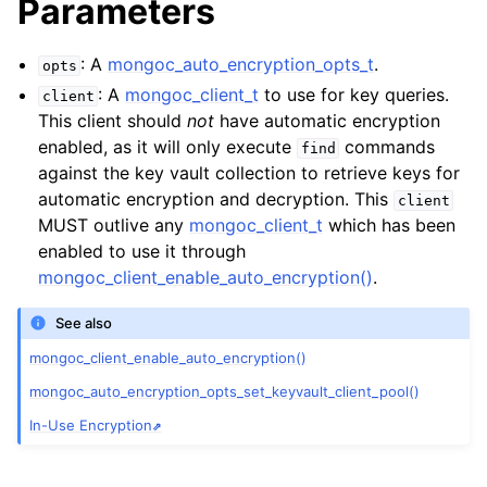
Parameters
: A
mongoc_auto_encryption_opts_t
.
opts
: A
mongoc_client_t
to use for key queries.
client
This client should
not
have automatic encryption
enabled, as it will only execute
commands
find
against the key vault collection to retrieve keys for
automatic encryption and decryption. This
client
MUST outlive any
mongoc_client_t
which has been
enabled to use it through
mongoc_client_enable_auto_encryption()
.
See also
mongoc_client_enable_auto_encryption()
mongoc_auto_encryption_opts_set_keyvault_client_pool()
In-Use Encryption