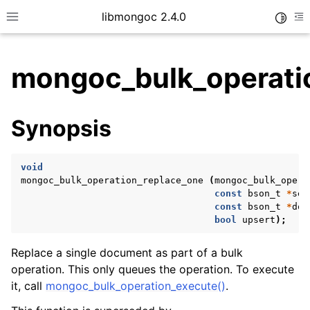
libmongoc 2.4.0
Toggle
Toggle site navigation sidebar
To
mongoc_bulk_operati
ggle child pages in navigation
Synopsis
ggle child pages in navigation
ggle child pages in navigation
void
ggle child pages in navigation
mongoc_bulk_operation_replace_one
(
mongoc_bulk_opera
const
bson_t
*
sel
const
bson_t
*
doc
bool
upsert
);
ggle child pages in navigation
Replace a single document as part of a bulk
operation. This only queues the operation. To execute
ggle child pages in navigation
it, call
mongoc_bulk_operation_execute()
.
ggle child pages in navigation