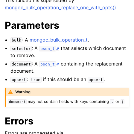
This function is superseded by
ggle child pages in navigation
mongoc_bulk_operation_replace_one_with_opts()
.
ggle child pages in navigation
Parameters
: A
mongoc_bulk_operation_t
.
bulk
: A
that selects which document
selector
bson_t
ggle child pages in navigation
to remove.
: A
containing the replacement
document
bson_t
document.
:
if this should be an
.
upsert
true
upsert
Warning
may not contain fields with keys containing
or
.
document
.
$
Errors
Errors are propagated via