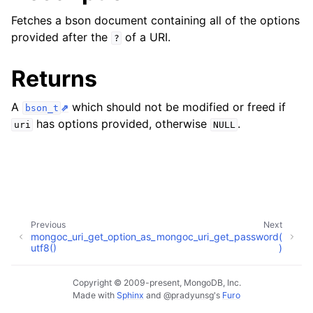
ggle child pages in navigation
Fetches a bson document containing all of the options
ggle child pages in navigation
provided after the
of a URI.
?
Returns
A
which should not be modified or freed if
bson_t
ggle child pages in navigation
has options provided, otherwise
.
uri
NULL
ggle child pages in navigation
ggle child pages in navigation
ggle child pages in navigation
Previous
Next
ggle child pages in navigation
mongoc_uri_get_option_as_
mongoc_uri_get_password(
utf8()
)
ggle child pages in navigation
Copyright © 2009-present, MongoDB, Inc.
Made with
Sphinx
and
@pradyunsg
's
Furo
ggle child pages in navigation