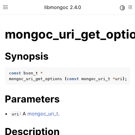
libmongoc 2.4.0
Toggle
Toggle site navigation sidebar
To
mongoc_uri_get_optio
ggle child pages in navigation
Synopsis
ggle child pages in navigation
ggle child pages in navigation
const
bson_t
*
ggle child pages in navigation
mongoc_uri_get_options
(
const
mongoc_uri_t
*
uri
);
Parameters
ggle child pages in navigation
: A
mongoc_uri_t
.
uri
ggle child pages in navigation
ggle child pages in navigation
Description