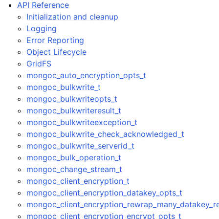
API Reference
Initialization and cleanup
Logging
Error Reporting
Object Lifecycle
GridFS
mongoc_auto_encryption_opts_t
mongoc_bulkwrite_t
mongoc_bulkwriteopts_t
mongoc_bulkwriteresult_t
mongoc_bulkwriteexception_t
mongoc_bulkwrite_check_acknowledged_t
mongoc_bulkwrite_serverid_t
mongoc_bulk_operation_t
mongoc_change_stream_t
mongoc_client_encryption_t
mongoc_client_encryption_datakey_opts_t
mongoc_client_encryption_rewrap_many_datakey_re
mongoc_client_encryption_encrypt_opts_t