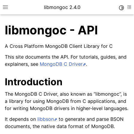
libmongoc 2.4.0
Toggle
Toggle site navigation sidebar
To
libmongoc - API
ggle child pages in navigation
A Cross Platform MongoDB Client Library for C
ggle child pages in navigation
This site documents the API. For tutorials, guides, and
explainers, see
MongoDB C Driver
.
Introduction
The MongoDB C Driver, also known as “libmongoc”, is
a library for using MongoDB from C applications, and
for writing MongoDB drivers in higher-level languages.
It depends on
libbson
to generate and parse BSON
documents, the native data format of MongoDB.