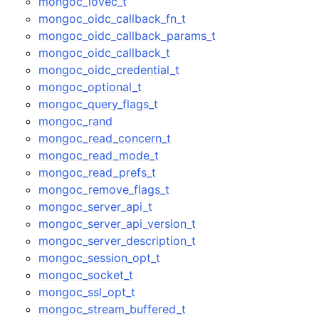
mongoc_iovec_t
mongoc_oidc_callback_fn_t
mongoc_oidc_callback_params_t
mongoc_oidc_callback_t
mongoc_oidc_credential_t
mongoc_optional_t
mongoc_query_flags_t
mongoc_rand
mongoc_read_concern_t
mongoc_read_mode_t
mongoc_read_prefs_t
mongoc_remove_flags_t
mongoc_server_api_t
mongoc_server_api_version_t
mongoc_server_description_t
mongoc_session_opt_t
mongoc_socket_t
mongoc_ssl_opt_t
mongoc_stream_buffered_t