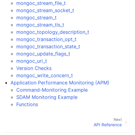
mongoc_stream_file_t
mongoc_stream_socket_t
mongoc_stream_t
mongoc_stream_tls_t
mongoc_topology_description_t
mongoc_transaction_opt_t
mongoc_transaction_state_t
mongoc_update_flags_t
mongoc_uri_t
Version Checks
mongoc_write_concern_t
Application Performance Monitoring (APM)
Command-Monitoring Example
SDAM Monitoring Example
Functions
Next
API Reference