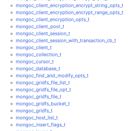
mongoc_client_encryption_encrypt_string_opts_t
mongoc_client_encryption_encrypt_range_opts_t
mongoc_client_encryption_opts_t
mongoc_client_pool_t
mongoc_client_session_t
mongoc_client_session_with_transaction_cb_t
mongoc_client_t
mongoc_collection_t
mongoc_cursor_t
mongoc_database_t
mongoc_find_and_modify_opts_t
mongoc_gridfs_file_list_t
mongoc_gridfs_file_opt_t
mongoc_gridfs_file_t
mongoc_gridfs_bucket_t
mongoc_gridfs_t
mongoc_host_list_t
mongoc_insert_flags_t