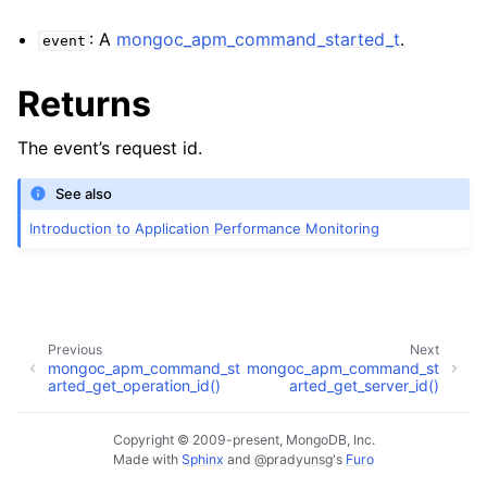
: A
mongoc_apm_command_started_t
.
event
Returns
The event’s request id.
See also
Introduction to Application Performance Monitoring
Previous
Next
mongoc_apm_command_st
mongoc_apm_command_st
arted_get_operation_id()
arted_get_server_id()
Copyright © 2009-present, MongoDB, Inc.
Made with
Sphinx
and
@pradyunsg
's
Furo