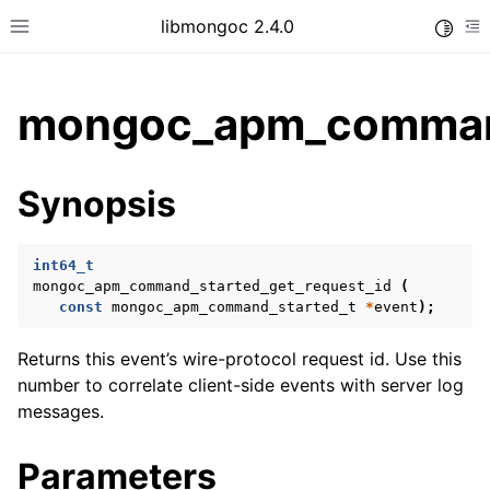
libmongoc 2.4.0
Toggle
Toggle site navigation sidebar
To
mongoc_apm_command
ggle child pages in navigation
Synopsis
ggle child pages in navigation
ggle child pages in navigation
int64_t
ggle child pages in navigation
mongoc_apm_command_started_get_request_id
(
const
mongoc_apm_command_started_t
*
event
);
ggle child pages in navigation
Returns this event’s wire-protocol request id. Use this
number to correlate client-side events with server log
messages.
Parameters