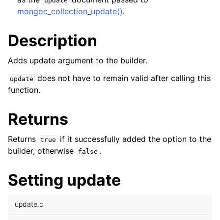
update
ggle child pages in navigation
mongoc_collection_update()
.
ggle child pages in navigation
Description
Adds update argument to the builder.
does not have to remain valid after calling this
update
ggle child pages in navigation
function.
ggle child pages in navigation
ggle child pages in navigation
Returns
ggle child pages in navigation
Returns
if it successfully added the option to the
true
builder, otherwise
.
false
ggle child pages in navigation
Setting update
ggle child pages in navigation
update.c
ggle child pages in navigation