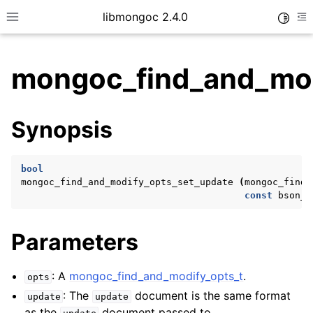
libmongoc 2.4.0
Toggle
Toggle site navigation sidebar
To
mongoc_find_and_mod
ggle child pages in navigation
Synopsis
ggle child pages in navigation
ggle child pages in navigation
bool
ggle child pages in navigation
mongoc_find_and_modify_opts_set_update
(
mongoc_find_
const
bson_t
Parameters
ggle child pages in navigation
ggle child pages in navigation
: A
mongoc_find_and_modify_opts_t
.
opts
ggle child pages in navigation
: The
document is the same format
update
update
as the
document passed to