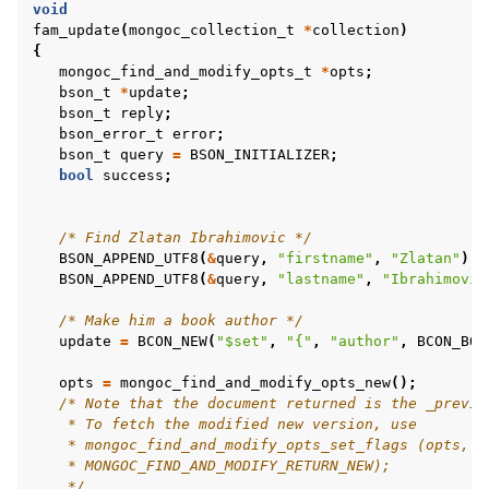
void
fam_update
(
mongoc_collection_t
*
collection
)
ggle child pages in navigation
{
mongoc_find_and_modify_opts_t
*
opts
;
ggle child pages in navigation
bson_t
*
update
;
bson_t
reply
;
bson_error_t
error
;
ggle child pages in navigation
bson_t
query
=
BSON_INITIALIZER
;
bool
success
;
ggle child pages in navigation
/* Find Zlatan Ibrahimovic */
BSON_APPEND_UTF8
(
&
query
,
"firstname"
,
"Zlatan"
);
ggle child pages in navigation
BSON_APPEND_UTF8
(
&
query
,
"lastname"
,
"Ibrahimovic
ggle child pages in navigation
/* Make him a book author */
ggle child pages in navigation
update
=
BCON_NEW
(
"$set"
,
"{"
,
"author"
,
BCON_BOO
ggle child pages in navigation
opts
=
mongoc_find_and_modify_opts_new
();
/* Note that the document returned is the _previo
ggle child pages in navigation
    * To fetch the modified new version, use
    * mongoc_find_and_modify_opts_set_flags (opts,
    * MONGOC_FIND_AND_MODIFY_RETURN_NEW);
    */