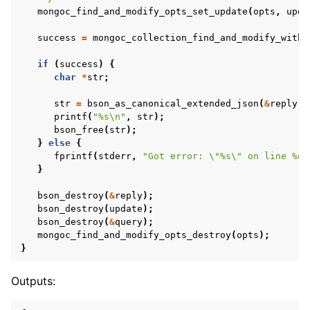
mongoc_find_and_modify_opts_set_update
(
opts
,
upda
success
=
mongoc_collection_find_and_modify_with_
if
(
success
)
{
char
*
str
;
str
=
bson_as_canonical_extended_json
(
&
reply
,
printf
(
"%s
\n
"
,
str
);
bson_free
(
str
);
}
else
{
fprintf
(
stderr
,
"Got error: 
\"
%s
\"
 on line %d
\
}
bson_destroy
(
&
reply
);
bson_destroy
(
update
);
bson_destroy
(
&
query
);
mongoc_find_and_modify_opts_destroy
(
opts
);
}
Outputs: