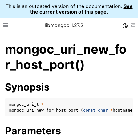
This is an outdated version of the documentation.
See
the current version of this page
.
libmongoc 1.27.2
Toggle
Toggle site navigation sidebar
To
mongoc_uri_new_fo
ggle navigation of API Reference
ggle navigation of Initialization and cleanup
r_host_port()
ggle navigation of Error Reporting
Synopsis
mongoc_uri_t
*
ggle navigation of mongoc_auto_encryption_opts_t
mongoc_uri_new_for_host_port
(
const
char
*
hostname
,
ggle navigation of mongoc_bulk_operation_t
Parameters
ggle navigation of mongoc_change_stream_t