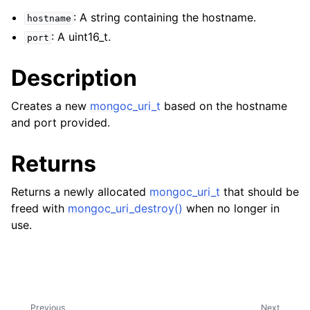
ggle navigation of mongoc_client_encryption_t
: A string containing the hostname.
hostname
: A uint16_t.
ggle navigation of mongoc_client_encryption_datakey_opts_t
port
ggle navigation of mongoc_client_encryption_rewrap_many_datakey_
Description
Creates a new
mongoc_uri_t
based on the hostname
ggle navigation of mongoc_client_encryption_encrypt_opts_t
and port provided.
ggle navigation of mongoc_client_encryption_encrypt_range_opts_t
Returns
ggle navigation of mongoc_client_encryption_opts_t
Returns a newly allocated
mongoc_uri_t
that should be
freed with
mongoc_uri_destroy()
when no longer in
ggle navigation of mongoc_client_pool_t
use.
ggle navigation of mongoc_client_session_t
ggle navigation of mongoc_client_t
Previous
Next