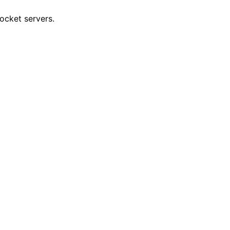
socket servers.