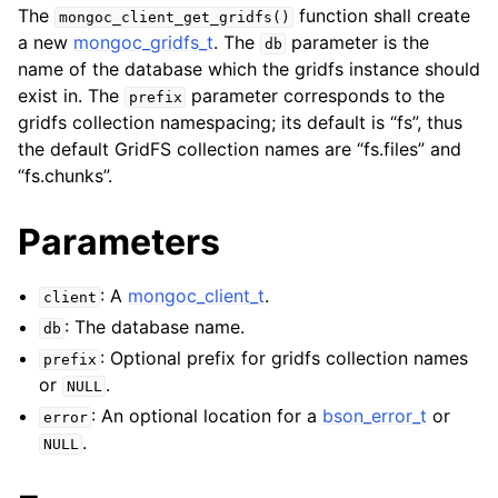
ggle navigation of mongoc_client_encryption_t
The
function shall create
mongoc_client_get_gridfs()
a new
mongoc_gridfs_t
. The
parameter is the
db
ggle navigation of mongoc_client_encryption_datakey_opts_t
name of the database which the gridfs instance should
exist in. The
parameter corresponds to the
prefix
ggle navigation of mongoc_client_encryption_rewrap_many_datakey_
gridfs collection namespacing; its default is “fs”, thus
the default GridFS collection names are “fs.files” and
“fs.chunks”.
ggle navigation of mongoc_client_encryption_encrypt_opts_t
Parameters
ggle navigation of mongoc_client_encryption_encrypt_range_opts_t
ggle navigation of mongoc_client_encryption_opts_t
: A
mongoc_client_t
.
client
: The database name.
db
ggle navigation of mongoc_client_pool_t
: Optional prefix for gridfs collection names
prefix
ggle navigation of mongoc_client_session_t
or
.
NULL
: An optional location for a
bson_error_t
or
error
.
NULL
ggle navigation of mongoc_client_t