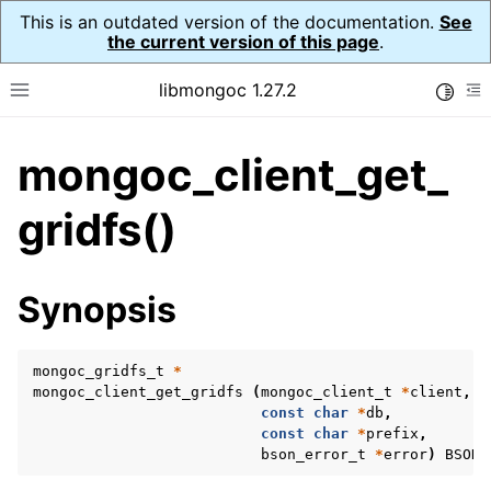
This is an outdated version of the documentation.
See
the current version of this page
.
libmongoc 1.27.2
Toggle
Toggle site navigation sidebar
To
mongoc_client_get_
ggle navigation of API Reference
ggle navigation of Initialization and cleanup
gridfs()
ggle navigation of Error Reporting
Synopsis
mongoc_gridfs_t
*
ggle navigation of mongoc_auto_encryption_opts_t
mongoc_client_get_gridfs
(
mongoc_client_t
*
client
,
const
char
*
db
,
ggle navigation of mongoc_bulk_operation_t
const
char
*
prefix
,
bson_error_t
*
error
)
BSON_
ggle navigation of mongoc_change_stream_t