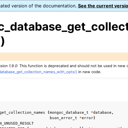
dated version of the documentation.
See the current versio
_database_get_collect
)
ence
ion and cleanup
sion 1.9.0:
This function is deprecated and should not be used in new 
atabase_get_collection_names_with_opts()
in new code.
rting
s
to_encryption_opts_t
get_collection_names
(
mongoc_database_t
*
database
,
bson_error_t
*
error
)
lk_operation_t
N_UNUSED_RESULT