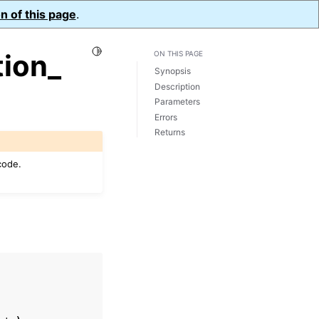
n of this page
.
Toggle Light / Dark / Auto color theme
ion_
ON THIS PAGE
Synopsis
Description
Parameters
Errors
Returns
code.