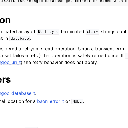
RECATED_FOR
(
mongoc_database_get_collection_names_with_o
hange_stream_t
ent_encryption_t
ion
ient_encryption_datakey_opts_t
minated array of
terminated
strings cont
NULL-byte
char*
ns in
.
database
ient_encryption_rewrap_many_datakey_result_t
nsidered a retryable read operation. Upon a transient error 
a set failover, etc.) the operation is safely retried once. If
ient_encryption_encrypt_opts_t
goc_uri_t
) the retry behavior does not apply.
ient_encryption_encrypt_range_opts_t
ers
ient_encryption_opts_t
goc_database_t
.
ent_pool_t
nal location for a
bson_error_t
or
.
NULL
ent_session_t