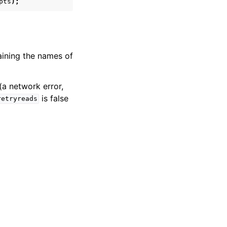
pts
);
aining the names of
(a network error,
is false
retryreads