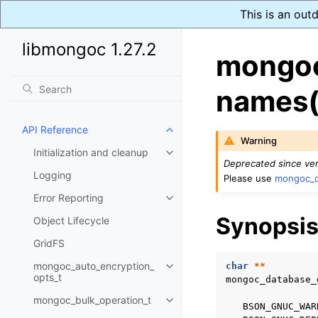
This is an out
libmongoc 1.27.2
mongoc
names(
API Reference
Toggle navigation of API Refer
Warning
Initialization and cleanup
Toggle navigation of Initializat
Deprecated since ver
Logging
Please use
mongoc_d
Error Reporting
Toggle navigation of Error Repo
Synopsi
Object Lifecycle
GridFS
mongoc_auto_encryption_
char
**
Toggle navigation of mongoc_au
opts_t
mongoc_database_
mongoc_bulk_operation_t
Toggle navigation of mongoc_bu
BSON_GNUC_WAR