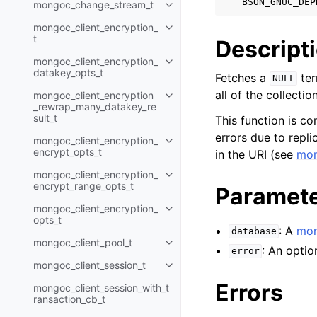
BSON_GNUC_DEP
mongoc_change_stream_t
Toggle navigation of mongoc_c
mongoc_client_encryption_
Toggle navigation of mongoc_cli
t
Descript
mongoc_client_encryption_
Toggle navigation of mongoc_cl
datakey_opts_t
Fetches a
ter
NULL
all of the collectio
mongoc_client_encryption
Toggle navigation of mongoc_cl
_rewrap_many_datakey_re
sult_t
This function is co
errors due to replic
mongoc_client_encryption_
Toggle navigation of mongoc_cl
encrypt_opts_t
in the URI (see
mon
mongoc_client_encryption_
Toggle navigation of mongoc_cl
encrypt_range_opts_t
Paramet
mongoc_client_encryption_
Toggle navigation of mongoc_cl
opts_t
: A
mon
database
mongoc_client_pool_t
Toggle navigation of mongoc_cli
: An optio
error
mongoc_client_session_t
Toggle navigation of mongoc_cli
Errors
mongoc_client_session_with_t
ransaction_cb_t