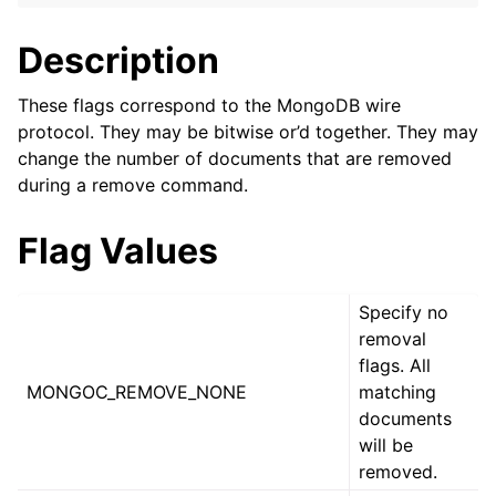
ggle navigation of mongoc_client_encryption_t
Description
ggle navigation of mongoc_client_encryption_datakey_opts_t
These flags correspond to the MongoDB wire
ggle navigation of mongoc_client_encryption_rewrap_many_datakey_
protocol. They may be bitwise or’d together. They may
change the number of documents that are removed
ggle navigation of mongoc_client_encryption_encrypt_opts_t
during a remove command.
ggle navigation of mongoc_client_encryption_encrypt_range_opts_t
Flag Values
ggle navigation of mongoc_client_encryption_opts_t
Specify no
removal
ggle navigation of mongoc_client_pool_t
flags. All
ggle navigation of mongoc_client_session_t
MONGOC_REMOVE_NONE
matching
documents
will be
ggle navigation of mongoc_client_t
removed.