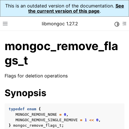
This is an outdated version of the documentation.
See
the current version of this page
.
libmongoc 1.27.2
Toggle
Toggle site navigation sidebar
To
mongoc_remove_fla
ggle navigation of API Reference
ggle navigation of Initialization and cleanup
gs_t
ggle navigation of Error Reporting
Flags for deletion operations
Synopsis
ggle navigation of mongoc_auto_encryption_opts_t
typedef
enum
{
ggle navigation of mongoc_bulk_operation_t
MONGOC_REMOVE_NONE
=
0
,
MONGOC_REMOVE_SINGLE_REMOVE
=
1
<<
0
,
ggle navigation of mongoc_change_stream_t
}
mongoc_remove_flags_t
;