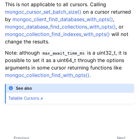
ggle navigation of mongoc_collection_t
This is not applicable to all cursors. Calling
mongoc_cursor_set_batch_size()
on a cursor returned
ggle navigation of mongoc_cursor_t
by
mongoc_client_find_databases_with_opts()
,
mongoc_database_find_collections_with_opts()
, or
mongoc_collection_find_indexes_with_opts()
will not
change the results.
Note: although
is a uint32_t, it is
max_await_time_ms
possible to set it as a uint64_t through the options
arguments in some cursor returning functions like
mongoc_collection_find_with_opts()
.
See also
Tailable Cursors.
Previous
Next