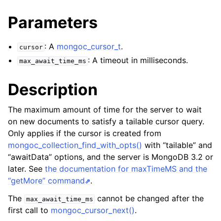
ggle navigation of mongoc_client_encryption_t
Parameters
ggle navigation of mongoc_client_encryption_datakey_opts_t
: A
mongoc_cursor_t
.
cursor
ggle navigation of mongoc_client_encryption_rewrap_many_datakey_
: A timeout in milliseconds.
max_await_time_ms
ggle navigation of mongoc_client_encryption_encrypt_opts_t
Description
ggle navigation of mongoc_client_encryption_encrypt_range_opts_t
The maximum amount of time for the server to wait
on new documents to satisfy a tailable cursor query.
ggle navigation of mongoc_client_encryption_opts_t
Only applies if the cursor is created from
mongoc_collection_find_with_opts()
with “tailable” and
ggle navigation of mongoc_client_pool_t
“awaitData” options, and the server is MongoDB 3.2 or
later. See
the documentation for maxTimeMS and the
ggle navigation of mongoc_client_session_t
“getMore” command
.
The
cannot be changed after the
max_await_time_ms
ggle navigation of mongoc_client_t
first call to
mongoc_cursor_next()
.