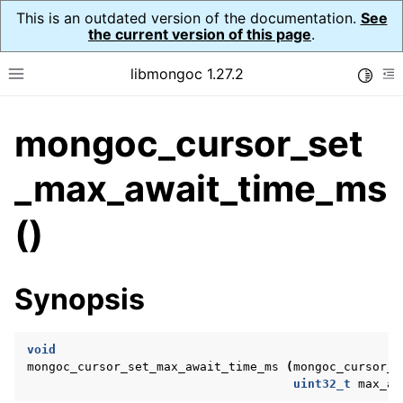
This is an outdated version of the documentation.
See
the current version of this page
.
libmongoc 1.27.2
Toggle
Toggle site navigation sidebar
To
mongoc_cursor_set
ggle navigation of API Reference
ggle navigation of Initialization and cleanup
_max_await_time_ms
()
ggle navigation of Error Reporting
Synopsis
ggle navigation of mongoc_auto_encryption_opts_t
ggle navigation of mongoc_bulk_operation_t
void
mongoc_cursor_set_max_await_time_ms
(
mongoc_cursor_t
ggle navigation of mongoc_change_stream_t
uint32_t
max_aw