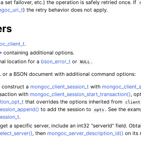
a set failover, etc.) the operation is safely retried once. If
hange_stream_t
goc_uri_t
) the retry behavior does not apply.
ent_encryption_t
ers
ient_encryption_datakey_opts_t
c_client_t
.
ient_encryption_rewrap_many_datakey_result_t
containing additional options.
nal location for a
bson_error_t
or
.
NULL
ient_encryption_encrypt_opts_t
or a BSON document with additional command options:
ient_encryption_encrypt_range_opts_t
t, construct a
mongoc_client_session_t
with
mongoc_client_s
nsaction with
mongoc_client_session_start_transaction()
, op
ient_encryption_opts_t
tion_opt_t
that overrides the options inherited from
client
ession_append()
to add the session to
. See the exam
ent_pool_t
opts
ession_t
.
ent_session_t
rget a specific server, include an int32 “serverId” field. Obta
elect_server()
, then
mongoc_server_description_id()
on its 