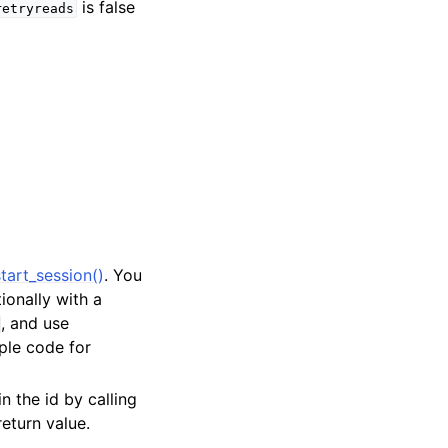
is false
retryreads
tart_session()
. You
tionally with a
, and use
ple code for
in the id by calling
return value.