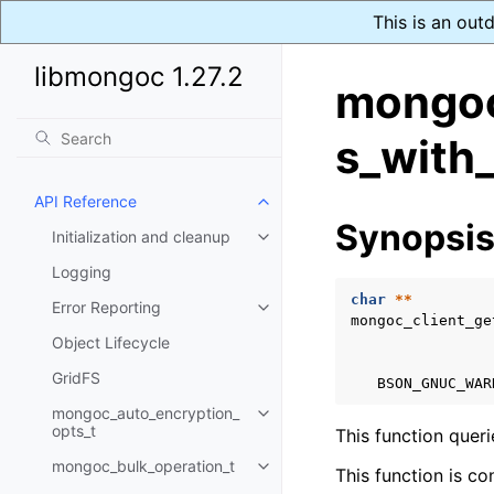
This is an out
libmongoc 1.27.2
mongoc
s_with_
API Reference
Toggle navigation of API Refer
Synopsi
Initialization and cleanup
Toggle navigation of Initializat
Logging
char
**
Error Reporting
Toggle navigation of Error Repo
mongoc_client_ge
Object Lifecycle
GridFS
BSON_GNUC_WAR
mongoc_auto_encryption_
Toggle navigation of mongoc_au
opts_t
This function quer
mongoc_bulk_operation_t
Toggle navigation of mongoc_bu
This function is co