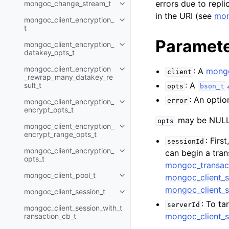
errors due to replic
mongoc_change_stream_t
Toggle navigation of mongoc_c
in the URI (see
mon
mongoc_client_encryption_
Toggle navigation of mongoc_cli
t
Paramet
mongoc_client_encryption_
Toggle navigation of mongoc_cl
datakey_opts_t
mongoc_client_encryption
: A
mongo
Toggle navigation of mongoc_cl
client
_rewrap_many_datakey_re
: A
sult_t
opts
bson_t
: An optio
error
mongoc_client_encryption_
Toggle navigation of mongoc_cl
encrypt_opts_t
may be NULL 
opts
mongoc_client_encryption_
Toggle navigation of mongoc_cl
encrypt_range_opts_t
: Firs
sessionId
mongoc_client_encryption_
can begin a tra
Toggle navigation of mongoc_cl
opts_t
mongoc_transac
mongoc_client_pool_t
mongoc_client_s
Toggle navigation of mongoc_cli
mongoc_client_s
mongoc_client_session_t
Toggle navigation of mongoc_cli
: To ta
serverId
mongoc_client_session_with_t
mongoc_client_s
ransaction_cb_t