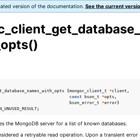
dated version of the documentation.
See the current versio
_client_get_database
opts()
ence
s
ion and cleanup
rting
t_database_names_with_opts
(
mongoc_client_t
*
client
,
const
bson_t
*
opts
,
bson_error_t
*
error
)
N_UNUSED_RESULT
;
to_encryption_opts_t
ies the MongoDB server for a list of known databases.
lk_operation_t
nsidered a retryable read operation. Upon a transient error 