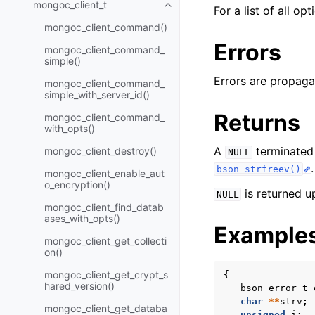
mongoc_client_t
Toggle navigation of mongoc_cli
For a list of all op
mongoc_client_command()
Errors
mongoc_client_command_
simple()
Errors are propaga
mongoc_client_command_
simple_with_server_id()
Returns
mongoc_client_command_
with_opts()
A
terminated
mongoc_client_destroy()
NULL
.
bson_strfreev()
mongoc_client_enable_aut
o_encryption()
is returned u
NULL
mongoc_client_find_datab
ases_with_opts()
Example
mongoc_client_get_collecti
on()
mongoc_client_get_crypt_s
{
hared_version()
bson_error_t
char
**
strv
;
mongoc_client_get_databa
unsigned
i
;