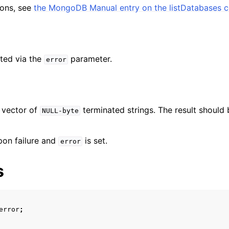
ent_t
tions, see
the MongoDB Manual entry on the listDatabases
ted via the
parameter.
error
 vector of
terminated strings. The result should 
NULL-byte
pon failure and
is set.
error
s
error
;