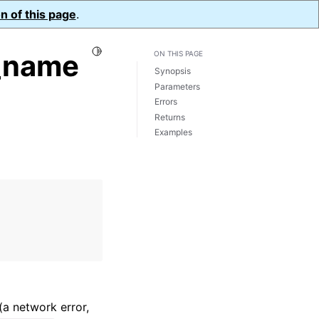
n of this page
.
Toggle Light / Dark / Auto color theme
_name
ON THIS PAGE
Synopsis
Parameters
Errors
Returns
Examples
(a network error,