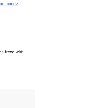
 command
.
be freed with