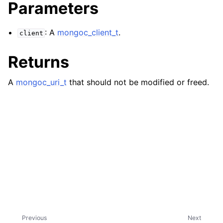
ggle navigation of mongoc_client_encryption_t
Parameters
ggle navigation of mongoc_client_encryption_datakey_opts_t
: A
mongoc_client_t
.
client
ggle navigation of mongoc_client_encryption_rewrap_many_datakey_
Returns
A
mongoc_uri_t
that should not be modified or freed.
ggle navigation of mongoc_client_encryption_encrypt_opts_t
ggle navigation of mongoc_client_encryption_encrypt_range_opts_t
ggle navigation of mongoc_client_encryption_opts_t
ggle navigation of mongoc_client_pool_t
ggle navigation of mongoc_client_session_t
ggle navigation of mongoc_client_t
Previous
Next