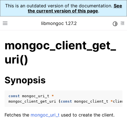
This is an outdated version of the documentation.
See
the current version of this page
.
libmongoc 1.27.2
Toggle
Toggle site navigation sidebar
To
mongoc_client_get_
ggle navigation of API Reference
ggle navigation of Initialization and cleanup
uri()
ggle navigation of Error Reporting
Synopsis
const
mongoc_uri_t
*
ggle navigation of mongoc_auto_encryption_opts_t
mongoc_client_get_uri
(
const
mongoc_client_t
*
client
ggle navigation of mongoc_bulk_operation_t
Fetches the
mongoc_uri_t
used to create the client.
ggle navigation of mongoc_change_stream_t