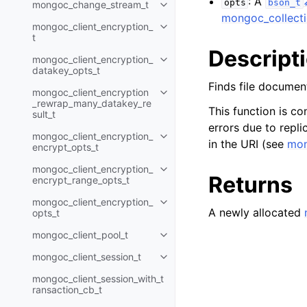
: A
opts
bson_t
mongoc_change_stream_t
Toggle navigation of mongoc_c
mongoc_collecti
mongoc_client_encryption_
Toggle navigation of mongoc_cli
t
Descript
mongoc_client_encryption_
Toggle navigation of mongoc_cl
datakey_opts_t
Finds file documen
mongoc_client_encryption
Toggle navigation of mongoc_cl
_rewrap_many_datakey_re
This function is co
sult_t
errors due to replic
mongoc_client_encryption_
Toggle navigation of mongoc_cl
in the URI (see
mon
encrypt_opts_t
mongoc_client_encryption_
Toggle navigation of mongoc_cl
Returns
encrypt_range_opts_t
mongoc_client_encryption_
Toggle navigation of mongoc_cl
A newly allocated
opts_t
mongoc_client_pool_t
Toggle navigation of mongoc_cli
mongoc_client_session_t
Toggle navigation of mongoc_cli
mongoc_client_session_with_t
ransaction_cb_t