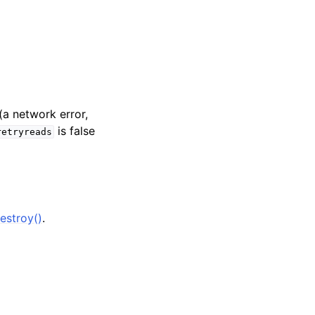
(a network error,
is false
retryreads
estroy()
.