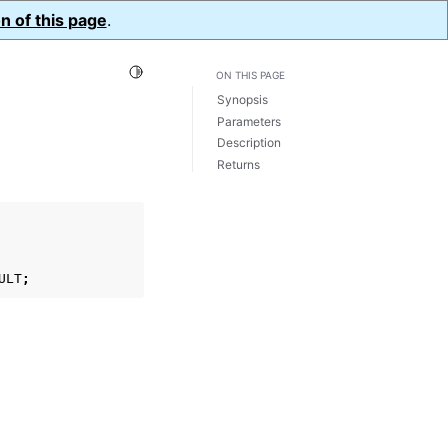
n of this page
.
Toggle Light / Dark / Auto color theme
ON THIS PAGE
Synopsis
Parameters
Description
Returns
ULT
;