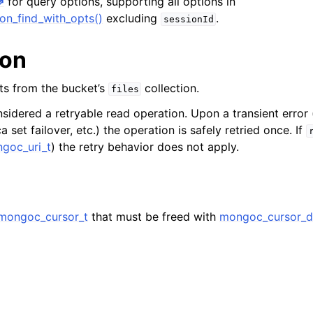
for query options, supporting all options in
hange_stream_t
on_find_with_opts()
excluding
.
sessionId
ent_encryption_t
ion
ient_encryption_datakey_opts_t
ts from the bucket’s
collection.
files
ient_encryption_rewrap_many_datakey_result_t
nsidered a retryable read operation. Upon a transient error 
a set failover, etc.) the operation is safely retried once. If
ient_encryption_encrypt_opts_t
goc_uri_t
) the retry behavior does not apply.
ient_encryption_encrypt_range_opts_t
ient_encryption_opts_t
mongoc_cursor_t
that must be freed with
mongoc_cursor_d
ent_pool_t
ent_session_t