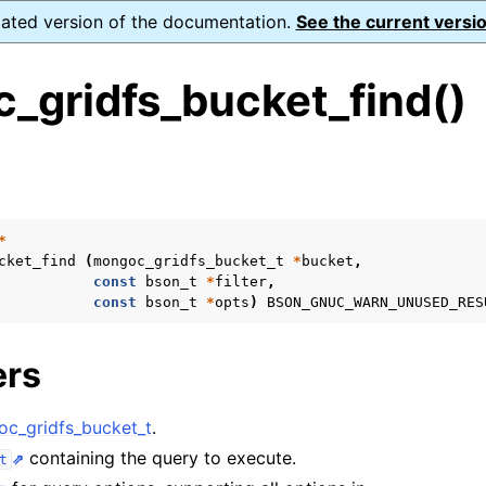
dated version of the documentation.
See the current versio
_gridfs_bucket_find()
s
ence
ion and cleanup
*
cket_find
(
mongoc_gridfs_bucket_t
*
bucket
,
const
bson_t
*
filter
,
const
bson_t
*
opts
)
BSON_GNUC_WARN_UNUSED_RES
rting
ers
to_encryption_opts_t
c_gridfs_bucket_t
.
containing the query to execute.
t
lk_operation_t