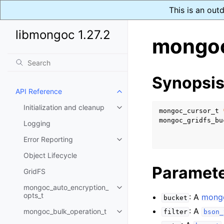
This is an out
libmongoc 1.27.2
mongoc
Synopsi
API Reference
Toggle navigation of API Refer
Initialization and cleanup
Toggle navigation of Initializat
mongoc_cursor_t
mongoc_gridfs_bu
Logging
Error Reporting
Toggle navigation of Error Repo
Object Lifecycle
Paramet
GridFS
mongoc_auto_encryption_
Toggle navigation of mongoc_au
opts_t
: A
mongo
bucket
: A
mongoc_bulk_operation_t
filter
bson_
Toggle navigation of mongoc_bu