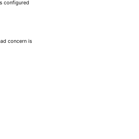
is configured
ead concern is