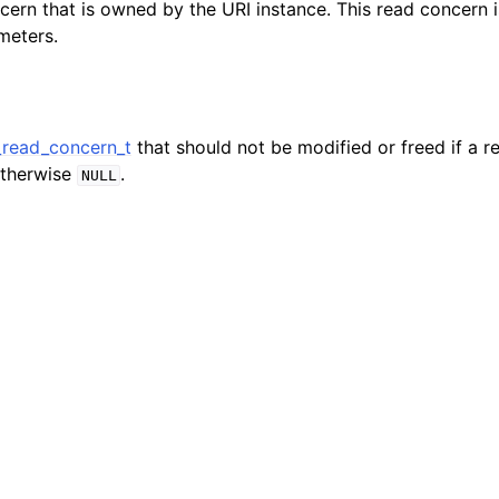
cern that is owned by the URI instance. This read concern 
hange_stream_t
meters.
ent_encryption_t
ient_encryption_datakey_opts_t
read_concern_t
that should not be modified or freed if a r
ient_encryption_rewrap_many_datakey_result_t
otherwise
.
NULL
ient_encryption_encrypt_opts_t
ient_encryption_encrypt_range_opts_t
ient_encryption_opts_t
ent_pool_t
ent_session_t