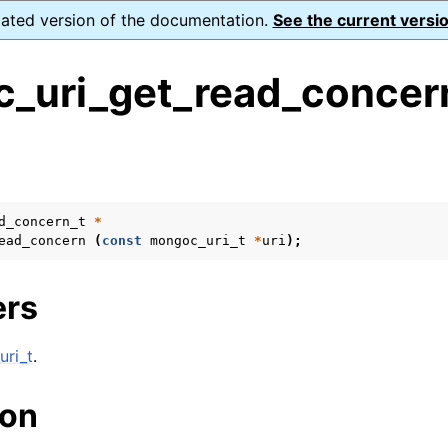
dated version of the documentation.
See the current versio
_uri_get_read_concer
s
ence
ion and cleanup
d_concern_t
*
ead_concern
(
const
mongoc_uri_t
*
uri
);
rting
ers
ri_t
.
to_encryption_opts_t
ion
lk_operation_t