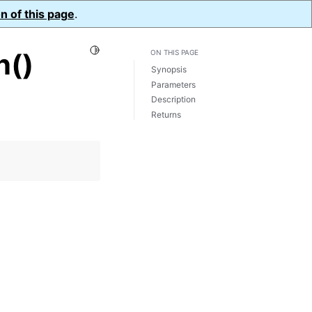
n of this page
.
Toggle Light / Dark / Auto color theme
n()
ON THIS PAGE
Synopsis
Parameters
Description
Returns