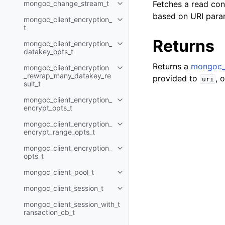
mongoc_change_stream_t
Fetches a read con
Toggle navigation of mongoc_c
based on URI para
mongoc_client_encryption_
Toggle navigation of mongoc_cli
t
Returns
mongoc_client_encryption_
Toggle navigation of mongoc_cl
datakey_opts_t
Returns a
mongoc_
mongoc_client_encryption
Toggle navigation of mongoc_cl
_rewrap_many_datakey_re
provided to
, 
uri
sult_t
mongoc_client_encryption_
Toggle navigation of mongoc_cl
encrypt_opts_t
mongoc_client_encryption_
Toggle navigation of mongoc_cl
encrypt_range_opts_t
mongoc_client_encryption_
Toggle navigation of mongoc_cl
opts_t
mongoc_client_pool_t
Toggle navigation of mongoc_cli
mongoc_client_session_t
Toggle navigation of mongoc_cli
mongoc_client_session_with_t
ransaction_cb_t