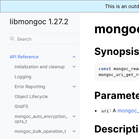
This is an out
libmongoc 1.27.2
mongoc
Synopsi
API Reference
Toggle navigation of API Refer
Initialization and cleanup
Toggle navigation of Initializat
const
mongoc_rea
mongoc_uri_get_r
Logging
Error Reporting
Toggle navigation of Error Repo
Paramet
Object Lifecycle
GridFS
: A
mongoc_u
uri
mongoc_auto_encryption_
Toggle navigation of mongoc_au
opts_t
Descript
mongoc_bulk_operation_t
Toggle navigation of mongoc_bu