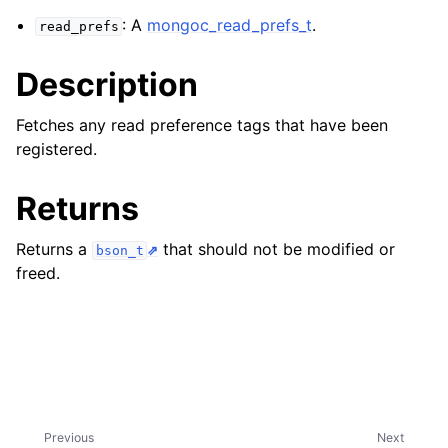
ggle navigation of mongoc_client_encryption_t
: A
mongoc_read_prefs_t
.
read_prefs
ggle navigation of mongoc_client_encryption_datakey_opts_t
Description
ggle navigation of mongoc_client_encryption_rewrap_many_datakey_
Fetches any read preference tags that have been
registered.
ggle navigation of mongoc_client_encryption_encrypt_opts_t
Returns
ggle navigation of mongoc_client_encryption_encrypt_range_opts_t
Returns a
that should not be modified or
bson_t
ggle navigation of mongoc_client_encryption_opts_t
freed.
ggle navigation of mongoc_client_pool_t
ggle navigation of mongoc_client_session_t
ggle navigation of mongoc_client_t
Previous
Next