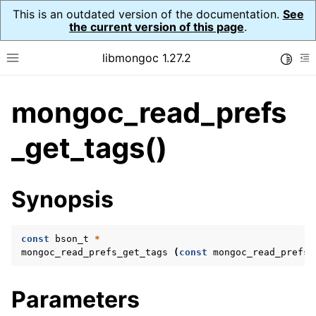
This is an outdated version of the documentation.
See
the current version of this page
.
libmongoc 1.27.2
Toggle
Toggle site navigation sidebar
To
mongoc_read_prefs
ggle navigation of API Reference
ggle navigation of Initialization and cleanup
_get_tags()
ggle navigation of Error Reporting
Synopsis
const
bson_t
*
ggle navigation of mongoc_auto_encryption_opts_t
mongoc_read_prefs_get_tags
(
const
mongoc_read_prefs_
ggle navigation of mongoc_bulk_operation_t
Parameters
ggle navigation of mongoc_change_stream_t