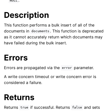
.
NULL
ggle navigation of mongoc_collection_t
Description
This function performs a bulk insert of all of the
documents in
. This function is deprecated
documents
as it cannot accurately return which documents may
have failed during the bulk insert.
Errors
Errors are propagated via the
parameter.
error
A write concern timeout or write concern error is
considered a failure.
Returns
Returns
if successful. Returns
and sets
true
false