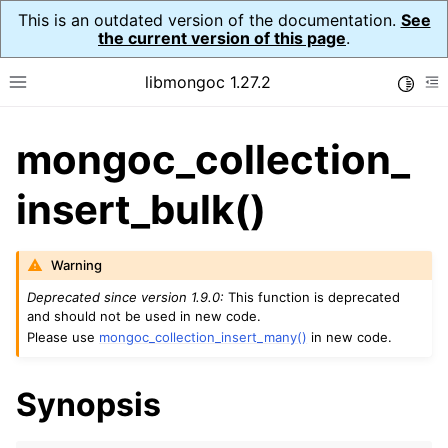
This is an outdated version of the documentation.
See
the current version of this page
.
libmongoc 1.27.2
Toggle
Toggle site navigation sidebar
To
mongoc_collection_
ggle navigation of API Reference
ggle navigation of Initialization and cleanup
insert_bulk()
ggle navigation of Error Reporting
Warning
Deprecated since version 1.9.0:
This function is deprecated
and should not be used in new code.
Please use
mongoc_collection_insert_many()
in new code.
ggle navigation of mongoc_auto_encryption_opts_t
ggle navigation of mongoc_bulk_operation_t
Synopsis
ggle navigation of mongoc_change_stream_t