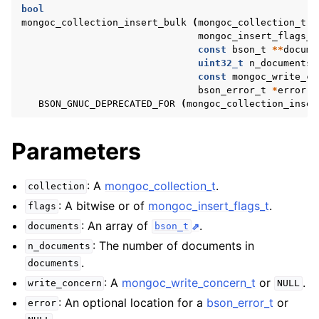
ggle navigation of mongoc_client_encryption_t
bool
mongoc_collection_insert_bulk
(
mongoc_collection_t
*
mongoc_insert_flags_t
ggle navigation of mongoc_client_encryption_datakey_opts_t
const
bson_t
**
docume
uint32_t
n_documents
,
ggle navigation of mongoc_client_encryption_rewrap_many_datakey_
const
mongoc_write_co
bson_error_t
*
error
)
BSON_GNUC_DEPRECATED_FOR
(
mongoc_collection_inser
ggle navigation of mongoc_client_encryption_encrypt_opts_t
Parameters
ggle navigation of mongoc_client_encryption_encrypt_range_opts_t
: A
mongoc_collection_t
.
ggle navigation of mongoc_client_encryption_opts_t
collection
: A bitwise or of
mongoc_insert_flags_t
.
flags
ggle navigation of mongoc_client_pool_t
: An array of
.
documents
bson_t
ggle navigation of mongoc_client_session_t
: The number of documents in
n_documents
.
documents
: A
mongoc_write_concern_t
or
.
write_concern
NULL
ggle navigation of mongoc_client_t
: An optional location for a
bson_error_t
or
error