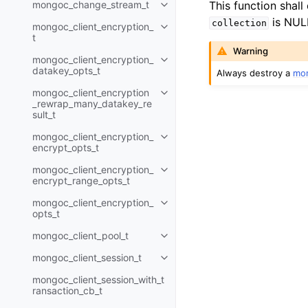
mongoc_change_stream_t
This function shall
Toggle navigation of mongoc_c
is NUL
collection
mongoc_client_encryption_
Toggle navigation of mongoc_cli
t
Warning
mongoc_client_encryption_
Toggle navigation of mongoc_cl
datakey_opts_t
Always destroy a
mon
mongoc_client_encryption
Toggle navigation of mongoc_cl
_rewrap_many_datakey_re
sult_t
mongoc_client_encryption_
Toggle navigation of mongoc_cl
encrypt_opts_t
mongoc_client_encryption_
Toggle navigation of mongoc_cl
encrypt_range_opts_t
mongoc_client_encryption_
Toggle navigation of mongoc_cl
opts_t
mongoc_client_pool_t
Toggle navigation of mongoc_cli
mongoc_client_session_t
Toggle navigation of mongoc_cli
mongoc_client_session_with_t
ransaction_cb_t