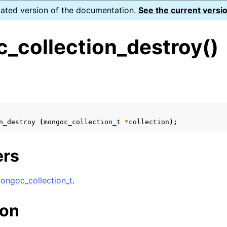
dated version of the documentation.
See the current versio
_collection_destroy()
s
ence
ion and cleanup
n_destroy
(
mongoc_collection_t
*
collection
);
rting
ers
ongoc_collection_t
.
to_encryption_opts_t
ion
lk_operation_t