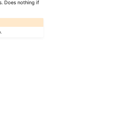
. Does nothing if
n.