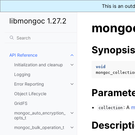
This is an out
libmongoc 1.27.2
mongoc
Synopsi
API Reference
Toggle navigation of API Refer
Initialization and cleanup
Toggle navigation of Initializat
void
mongoc_collectio
Logging
Error Reporting
Toggle navigation of Error Repo
Paramet
Object Lifecycle
GridFS
: A
m
collection
mongoc_auto_encryption_
Toggle navigation of mongoc_au
opts_t
Descript
mongoc_bulk_operation_t
Toggle navigation of mongoc_bu