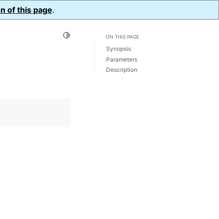
n of this page
.
Toggle Light / Dark / Auto color theme
ON THIS PAGE
Synopsis
Parameters
Description