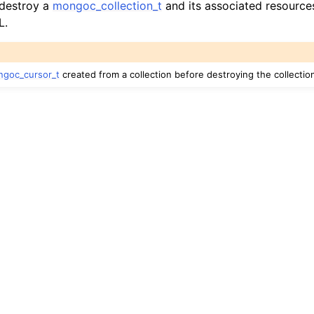
 destroy a
mongoc_collection_t
and its associated resources
hange_stream_t
L.
ent_encryption_t
ient_encryption_datakey_opts_t
goc_cursor_t
created from a collection before destroying the collectio
ient_encryption_rewrap_many_datakey_result_t
ient_encryption_encrypt_opts_t
ient_encryption_encrypt_range_opts_t
ient_encryption_opts_t
ent_pool_t
ent_session_t