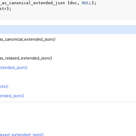
_as_canonical_extended_json
(
doc
,
NULL
);
str
);
as_canonical_extended_json()
as_relaxed_extended_json()
xtended_json()
pts()
ended_json()
laxed_extended_json()