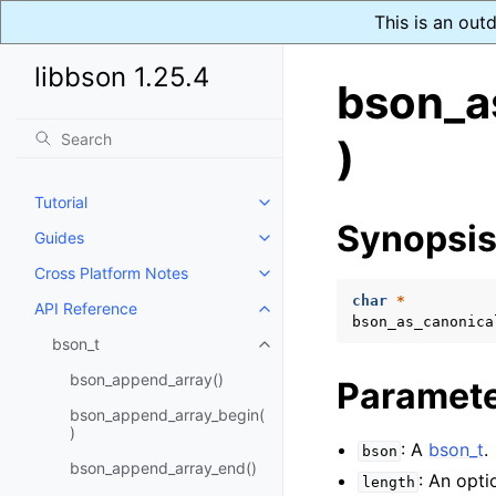
This is an out
libbson 1.25.4
bson_a
)
Tutorial
Toggle navigation of Tutorial
Synopsi
Guides
Toggle navigation of Guides
Cross Platform Notes
Toggle navigation of Cross Plat
char
*
API Reference
Toggle navigation of API Refer
bson_as_canonica
bson_t
Toggle navigation of bson_t
bson_append_array()
Paramet
bson_append_array_begin(
)
: A
bson_t
.
bson
bson_append_array_end()
: An opti
length