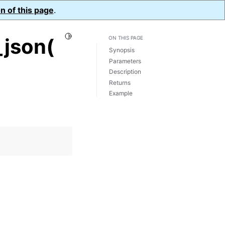
n of this page
.
Toggle Light / Dark / Auto color theme
json(
ON THIS PAGE
Synopsis
Parameters
Description
Returns
Example