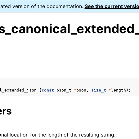
dated version of the documentation.
See the current versio
s_canonical_extended_
s
form Notes
ence
l_extended_json
(
const
bson_t
*
bson
,
size_t
*
length
);
ers
onal location for the length of the resulting string.