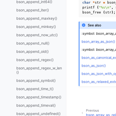
bson_append_int64()
char
*
str
=
bson
printf
(
"%s
\n
"
,
bson_append_iter()
bson_free
(
str
);
bson_append_maxkey()
See also
bson_append_minkey()
:symbol:
bson_array_
bson_append_now_utc()
bson_array_as_json()
bson_append_null()
:symbol:
bson_array_
bson_append_oid()
bson_as_canonical_e
bson_append_regex()
bson_as_json()
bson_append_regex_w_len
()
bson_as_json_with_o
bson_append_symbol()
bson_as_relaxed_ext
bson_append_time_t()
bson_append_timestamp()
bson_append_timeval()
Previous
bson_append_undefined()
bson_array_as_re