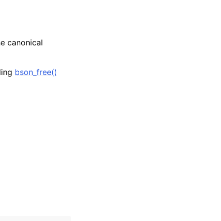
he canonical
lling
bson_free()