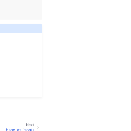
Next
bson_as_json()