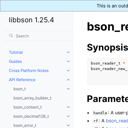
This is an out
libbson 1.25.4
bson_r
Synopsi
Tutorial
Toggle navigation of Tutorial
Guides
Toggle navigation of Guides
bson_reader_t
*
bson_reader_new_
Cross Platform Notes
Toggle navigation of Cross Plat
API Reference
Toggle navigation of API Refer
bson_t
Toggle navigation of bson_t
Paramet
bson_array_builder_t
bson_context_t
Toggle navigation of bson_conte
: A user-
handle
bson_decimal128_t
Toggle navigation of bson_deci
: A
bson_read
rf
bson_error_t
Toggle navigation of bson_error