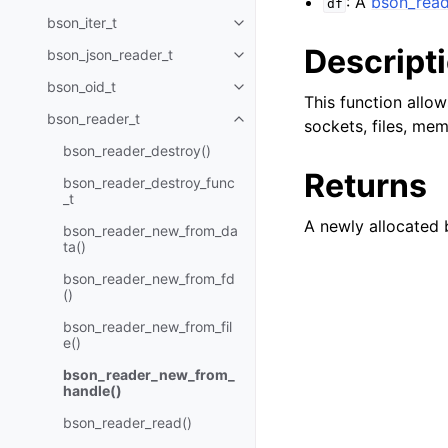
: A
bson_read
df
bson_iter_t
Toggle navigation of bson_iter_t
Descript
bson_json_reader_t
Toggle navigation of bson_json_
bson_oid_t
Toggle navigation of bson_oid_t
This function allo
bson_reader_t
sockets, files, mem
Toggle navigation of bson_read
bson_reader_destroy()
Returns
bson_reader_destroy_func
_t
A newly allocated 
bson_reader_new_from_da
ta()
bson_reader_new_from_fd
()
bson_reader_new_from_fil
e()
bson_reader_new_from_
handle()
bson_reader_read()