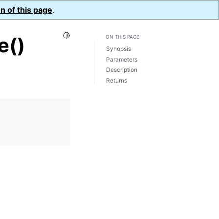
n of this page
.
Toggle Light / Dark / Auto color theme
e()
ON THIS PAGE
Synopsis
Parameters
Description
Returns