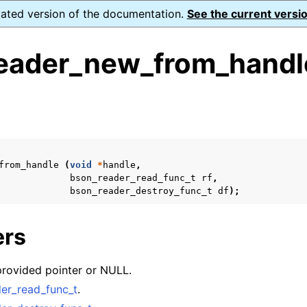
dated version of the documentation.
See the current versio
eader_new_from_handl
s
from_handle
(
void
*
handle
,
form Notes
bson_reader_read_func_t
rf
,
bson_reader_destroy_func_t
df
);
ence
ers
xt_t
provided pointer or NULL.
mal128_t
er_read_func_t
.
_t