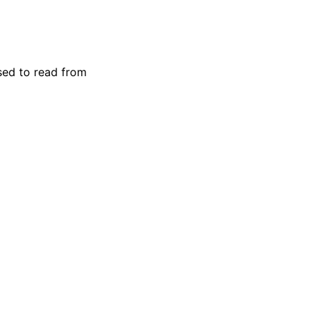
used to read from