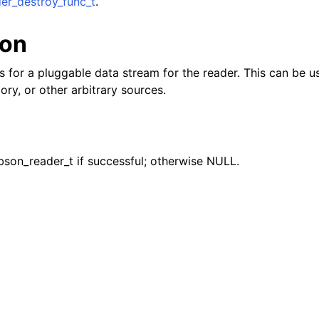
er_destroy_func_t
.
ion
reader_t
ws for a pluggable data stream for the reader. This can be 
ory, or other arbitrary sources.
er_t
bson_reader_t if successful; otherwise NULL.