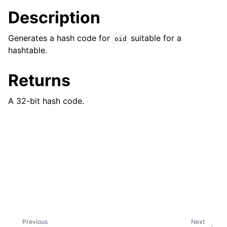
ggle navigation of bson_json_reader_t
Description
ggle navigation of bson_oid_t
Generates a hash code for
suitable for a
oid
hashtable.
Returns
A 32-bit hash code.
Previous
Next