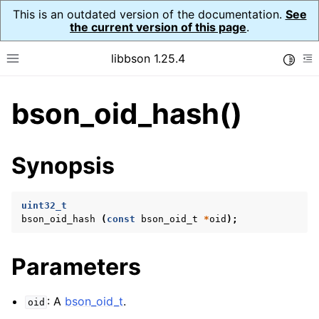
This is an outdated version of the documentation.
See
the current version of this page
.
libbson 1.25.4
Toggle
Toggle site navigation sidebar
To
bson_oid_hash()
ggle navigation of Tutorial
ggle navigation of Guides
ggle navigation of Cross Platform Notes
Synopsis
ggle navigation of API Reference
ggle navigation of bson_t
uint32_t
bson_oid_hash
(
const
bson_oid_t
*
oid
);
ggle navigation of bson_context_t
Parameters
ggle navigation of bson_decimal128_t
ggle navigation of bson_error_t
: A
bson_oid_t
.
oid
ggle navigation of bson_iter_t