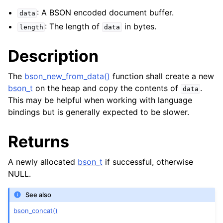
: A BSON encoded document buffer.
data
: The length of
in bytes.
length
data
Description
The
bson_new_from_data()
function shall create a new
bson_t
on the heap and copy the contents of
.
data
This may be helpful when working with language
bindings but is generally expected to be slower.
Returns
A newly allocated
bson_t
if successful, otherwise
NULL.
See also
bson_concat()