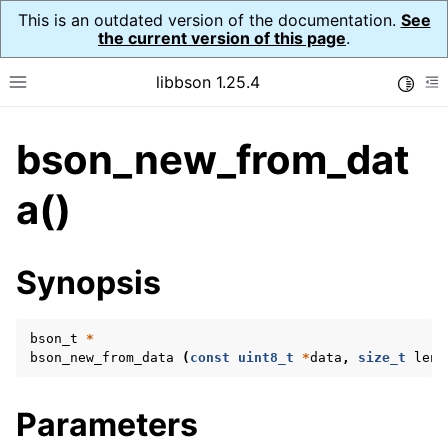
This is an outdated version of the documentation.
See
the current version of this page
.
libbson 1.25.4
Toggle
Toggle site navigation sidebar
To
bson_new_from_dat
ggle navigation of Tutorial
ggle navigation of Guides
a()
ggle navigation of Cross Platform Notes
ggle navigation of API Reference
Synopsis
ggle navigation of bson_t
bson_t
*
bson_new_from_data
(
const
uint8_t
*
data
,
size_t
leng
Parameters