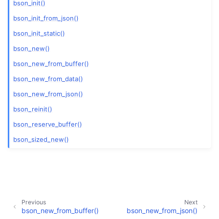
bson_init()
bson_init_from_json()
bson_init_static()
bson_new()
bson_new_from_buffer()
bson_new_from_data()
bson_new_from_json()
bson_reinit()
bson_reserve_buffer()
bson_sized_new()
Previous
Next
bson_new_from_buffer()
bson_new_from_json()