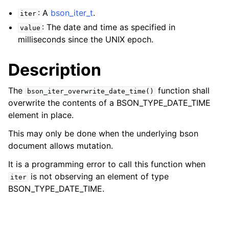
: A
bson_iter_t
.
iter
: The date and time as specified in
value
milliseconds since the UNIX epoch.
Description
The
function shall
bson_iter_overwrite_date_time()
overwrite the contents of a BSON_TYPE_DATE_TIME
element in place.
This may only be done when the underlying bson
document allows mutation.
It is a programming error to call this function when
is not observing an element of type
iter
BSON_TYPE_DATE_TIME.