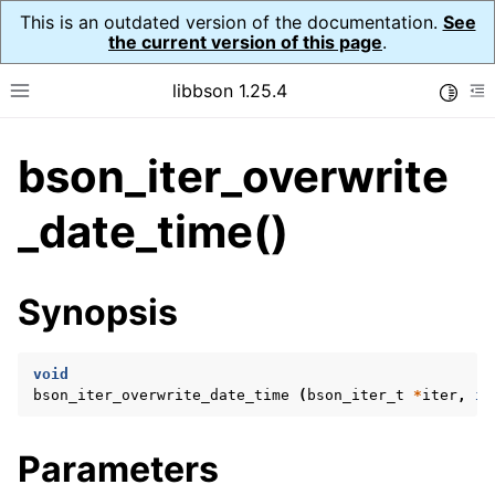
This is an outdated version of the documentation.
See
the current version of this page
.
libbson 1.25.4
Toggle
Toggle site navigation sidebar
To
bson_iter_overwrite
ggle navigation of Tutorial
ggle navigation of Guides
_date_time()
ggle navigation of Cross Platform Notes
ggle navigation of API Reference
Synopsis
ggle navigation of bson_t
void
ggle navigation of bson_context_t
bson_iter_overwrite_date_time
(
bson_iter_t
*
iter
,
in
ggle navigation of bson_decimal128_t
ggle navigation of bson_error_t
Parameters
ggle navigation of bson_iter_t