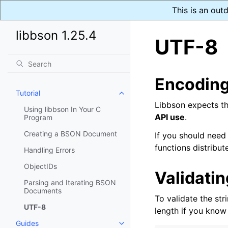
This is an out
libbson 1.25.4
UTF-8
Encodin
Tutorial
Toggle navigation of Tutorial
Libbson expects th
Using libbson In Your C
API use
.
Program
Creating a BSON Document
If you should need
functions distribut
Handling Errors
ObjectIDs
Validati
Parsing and Iterating BSON
Documents
To validate the str
UTF-8
length if you know
Guides
Toggle navigation of Guides