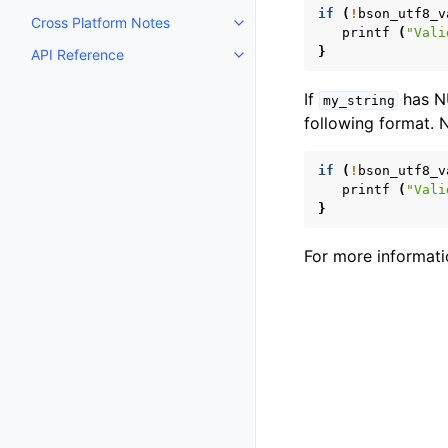
if
(
!
bson_utf8_v
Cross Platform Notes
Toggle navigation of Cross Plat
printf
(
"Vali
}
API Reference
Toggle navigation of API Refer
If
has NU
my_string
following format. 
if
(
!
bson_utf8_v
printf
(
"Vali
}
For more informati