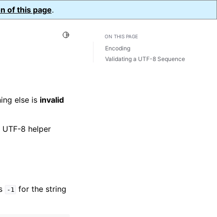
n of this page
.
Toggle Light / Dark / Auto color theme
ON THIS PAGE
Encoding
Validating a UTF-8 Sequence
ing else is
invalid
s UTF-8 helper
ss
for the string
-1