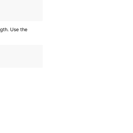
ngth. Use the