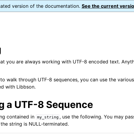
dated version of the documentation.
See the current versio
g
at you are always working with UTF-8 encoded text. Anyth
 to walk through UTF-8 sequences, you can use the variou
ed with Libbson.
ng a UTF-8 Sequence
ing contained in
, use the following. You may pa
my_string
 the string is NULL-terminated.