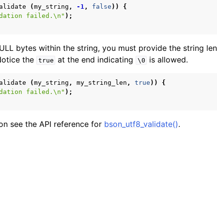
alidate
(
my_string
,
-1
,
false
))
{
form Notes
dation failed.
\n
"
);
ence
LL bytes within the string, you must provide the string le
Notice the
at the end indicating
is allowed.
true
\0
alidate
(
my_string
,
my_string_len
,
true
))
{
dation failed.
\n
"
);
on see the API reference for
bson_utf8_validate()
.