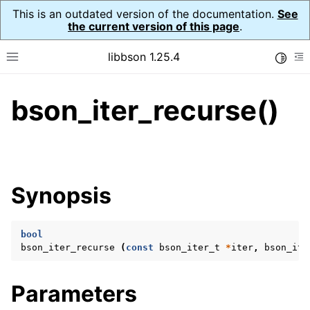
This is an outdated version of the documentation.
See
the current version of this page
.
libbson 1.25.4
Toggle
Toggle site navigation sidebar
To
bson_iter_recurse()
ggle navigation of Tutorial
ggle navigation of Guides
ggle navigation of Cross Platform Notes
ggle navigation of API Reference
Synopsis
ggle navigation of bson_t
bool
ggle navigation of bson_context_t
bson_iter_recurse
(
const
bson_iter_t
*
iter
,
bson_ite
ggle navigation of bson_decimal128_t
ggle navigation of bson_error_t
Parameters
ggle navigation of bson_iter_t