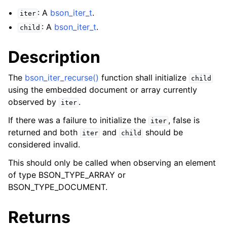
: A
bson_iter_t
.
iter
: A
bson_iter_t
.
child
Description
The
bson_iter_recurse()
function shall initialize
child
using the embedded document or array currently
observed by
.
iter
If there was a failure to initialize the
, false is
iter
returned and both
and
should be
iter
child
considered invalid.
This should only be called when observing an element
of type BSON_TYPE_ARRAY or
BSON_TYPE_DOCUMENT.
Returns