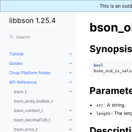
This is an out
libbson 1.25.4
bson_oi
Synopsi
Tutorial
Toggle navigation of Tutorial
Guides
Toggle navigation of Guides
bool
bson_oid_is_vali
Cross Platform Notes
Toggle navigation of Cross Plat
API Reference
Toggle navigation of API Refer
Paramet
bson_t
Toggle navigation of bson_t
bson_array_builder_t
: A string.
str
bson_context_t
Toggle navigation of bson_conte
: The len
length
bson_decimal128_t
Toggle navigation of bson_deci
Descript
bson_error_t
Toggle navigation of bson_error