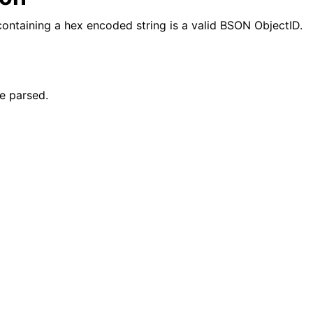
 containing a hex encoded string is a valid BSON ObjectID.
reader_t
e parsed.