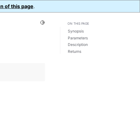
n of this page
.
Toggle Light / Dark / Auto color theme
ON THIS PAGE
Synopsis
Parameters
Description
Returns