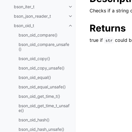
bson_iter_t
Toggle navigation of bson_iter_t
Checks if a string
bson_json_reader_t
Toggle navigation of bson_json_
Returns
bson_oid_t
Toggle navigation of bson_oid_t
bson_oid_compare()
true if
could b
str
bson_oid_compare_unsafe
()
bson_oid_copy()
bson_oid_copy_unsafe()
bson_oid_equal()
bson_oid_equal_unsafe()
bson_oid_get_time_t()
bson_oid_get_time_t_unsaf
e()
bson_oid_hash()
bson_oid_hash_unsafe()