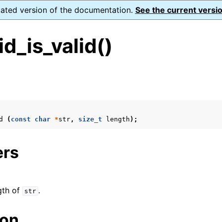
dated version of the documentation.
See the current versio
d_is_valid()
s
d
(
const
char
*
str
,
size_t
length
);
form Notes
ence
ers
xt_t
gth of
.
str
mal128_t
ion
_t