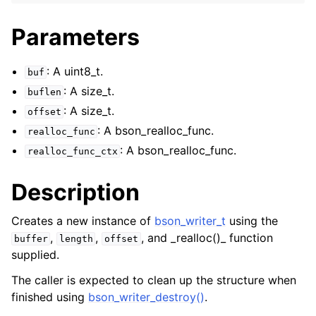
ggle navigation of bson_json_reader_t
Parameters
ggle navigation of bson_oid_t
ggle navigation of bson_reader_t
: A uint8_t.
buf
ggle navigation of Character and String Routines
: A size_t.
buflen
: A size_t.
offset
ggle navigation of bson_string_t
: A bson_realloc_func.
realloc_func
ggle navigation of bson_subtype_t
: A bson_realloc_func.
realloc_func_ctx
ggle navigation of bson_type_t
ggle navigation of bson_unichar_t
Description
ggle navigation of bson_value_t
Creates a new instance of
bson_writer_t
using the
ggle navigation of bson_visitor_t
,
,
, and _realloc()_ function
buffer
length
offset
ggle navigation of bson_writer_t
supplied.
The caller is expected to clean up the structure when
finished using
bson_writer_destroy()
.