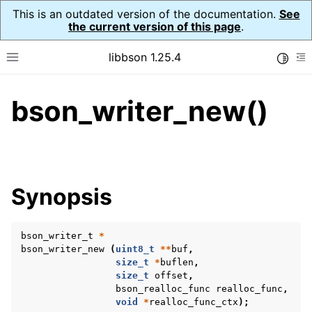
This is an outdated version of the documentation.
See
the current version of this page
.
libbson 1.25.4
Toggle
Toggle site navigation sidebar
To
bson_writer_new()
ggle navigation of Tutorial
ggle navigation of Guides
ggle navigation of Cross Platform Notes
ggle navigation of API Reference
Synopsis
ggle navigation of bson_t
bson_writer_t
*
ggle navigation of bson_context_t
bson_writer_new
(
uint8_t
**
buf
,
ggle navigation of bson_decimal128_t
size_t
*
buflen
,
size_t
offset
,
ggle navigation of bson_error_t
bson_realloc_func
realloc_func
,
void
*
realloc_func_ctx
);
ggle navigation of bson_iter_t