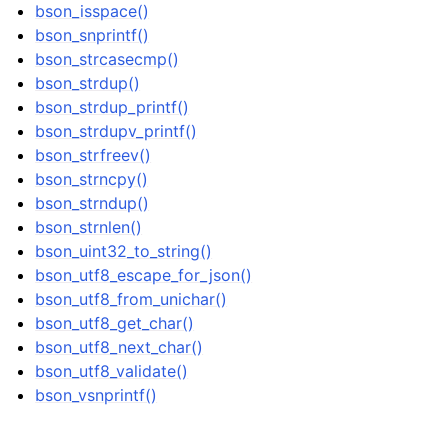
bson_isspace()
ggle navigation of bson_json_reader_t
bson_snprintf()
ggle navigation of bson_oid_t
bson_strcasecmp()
bson_strdup()
ggle navigation of bson_reader_t
bson_strdup_printf()
ggle navigation of Character and String Routines
bson_strdupv_printf()
bson_strfreev()
bson_strncpy()
bson_strndup()
bson_strnlen()
bson_uint32_to_string()
bson_utf8_escape_for_json()
bson_utf8_from_unichar()
bson_utf8_get_char()
bson_utf8_next_char()
bson_utf8_validate()
bson_vsnprintf()