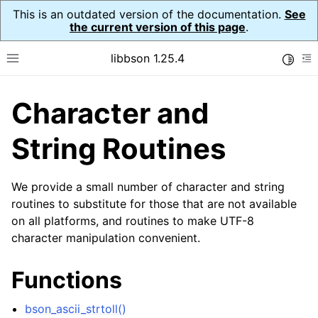
This is an outdated version of the documentation.
See
the current version of this page
.
libbson 1.25.4
Toggle
Toggle site navigation sidebar
To
Character and
ggle navigation of Tutorial
ggle navigation of Guides
String Routines
ggle navigation of Cross Platform Notes
ggle navigation of API Reference
We provide a small number of character and string
ggle navigation of bson_t
routines to substitute for those that are not available
on all platforms, and routines to make UTF-8
character manipulation convenient.
ggle navigation of bson_context_t
ggle navigation of bson_decimal128_t
Functions
ggle navigation of bson_error_t
bson_ascii_strtoll()
ggle navigation of bson_iter_t