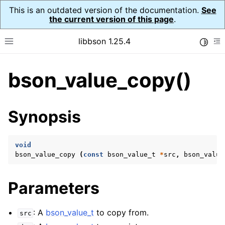
This is an outdated version of the documentation.
See
the current version of this page
.
libbson 1.25.4
Toggle
Toggle site navigation sidebar
To
bson_value_copy()
ggle navigation of Tutorial
ggle navigation of Guides
ggle navigation of Cross Platform Notes
Synopsis
ggle navigation of API Reference
ggle navigation of bson_t
void
bson_value_copy
(
const
bson_value_t
*
src
,
bson_value
ggle navigation of bson_context_t
Parameters
ggle navigation of bson_decimal128_t
ggle navigation of bson_error_t
: A
bson_value_t
to copy from.
src
ggle navigation of bson_iter_t