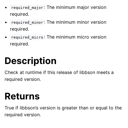
ggle navigation of bson_json_reader_t
: The minimum major version
required_major
required.
ggle navigation of bson_oid_t
: The minimum minor version
required_minor
ggle navigation of bson_reader_t
required.
ggle navigation of Character and String Routines
: The minimum micro version
required_micro
required.
ggle navigation of bson_string_t
ggle navigation of bson_subtype_t
Description
ggle navigation of bson_type_t
Check at runtime if this release of libbson meets a
ggle navigation of bson_unichar_t
required version.
ggle navigation of bson_value_t
ggle navigation of bson_visitor_t
Returns
ggle navigation of bson_writer_t
True if libbson’s version is greater than or equal to the
ggle navigation of System Clock
required version.
ggle navigation of Memory Management