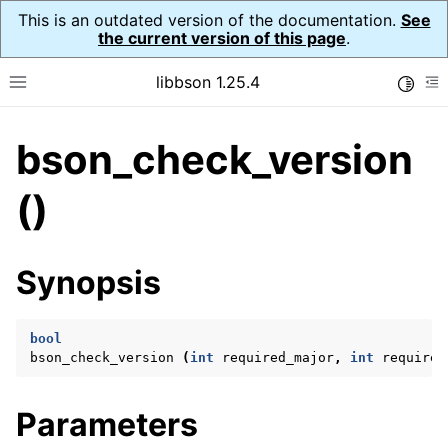
This is an outdated version of the documentation.
See
the current version of this page
.
libbson 1.25.4
Toggle
Toggle site navigation sidebar
To
bson_check_version
ggle navigation of Tutorial
ggle navigation of Guides
()
ggle navigation of Cross Platform Notes
ggle navigation of API Reference
Synopsis
ggle navigation of bson_t
bool
ggle navigation of bson_context_t
bson_check_version
(
int
required_major
,
int
required
ggle navigation of bson_decimal128_t
ggle navigation of bson_error_t
Parameters
ggle navigation of bson_iter_t