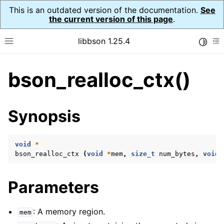
This is an outdated version of the documentation.
See
the current version of this page
.
libbson 1.25.4
Toggle
Toggle site navigation sidebar
To
bson_realloc_ctx()
ggle navigation of Tutorial
ggle navigation of Guides
ggle navigation of Cross Platform Notes
Synopsis
ggle navigation of API Reference
ggle navigation of bson_t
void
*
bson_realloc_ctx
(
void
*
mem
,
size_t
num_bytes
,
void
ggle navigation of bson_context_t
Parameters
ggle navigation of bson_decimal128_t
ggle navigation of bson_error_t
: A memory region.
mem
ggle navigation of bson_iter_t