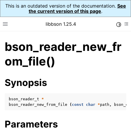
This is an outdated version of the documentation.
See
the current version of this page
.
libbson 1.25.4
Toggle
Toggle site navigation sidebar
To
bson_reader_new_fr
ggle navigation of Tutorial
ggle navigation of Guides
om_file()
ggle navigation of Cross Platform Notes
ggle navigation of API Reference
Synopsis
ggle navigation of bson_t
bson_reader_t
*
ggle navigation of bson_context_t
bson_reader_new_from_file
(
const
char
*
path
,
bson_er
ggle navigation of bson_decimal128_t
ggle navigation of bson_error_t
Parameters
ggle navigation of bson_iter_t