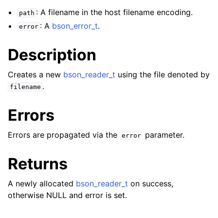
ggle navigation of bson_json_reader_t
: A filename in the host filename encoding.
path
: A
bson_error_t
.
ggle navigation of bson_oid_t
error
ggle navigation of bson_reader_t
Description
Creates a new
bson_reader_t
using the file denoted by
.
filename
Errors
Errors are propagated via the
parameter.
error
Returns
A newly allocated
bson_reader_t
on success,
otherwise NULL and error is set.