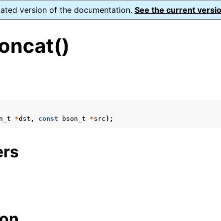
dated version of the documentation.
See the current versio
oncat()
s
n_t
*
dst
,
const
bson_t
*
src
);
form Notes
ence
ers
ion