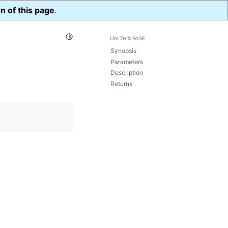
n of this page
.
Toggle Light / Dark / Auto color theme
ON THIS PAGE
Synopsis
Parameters
Description
Returns