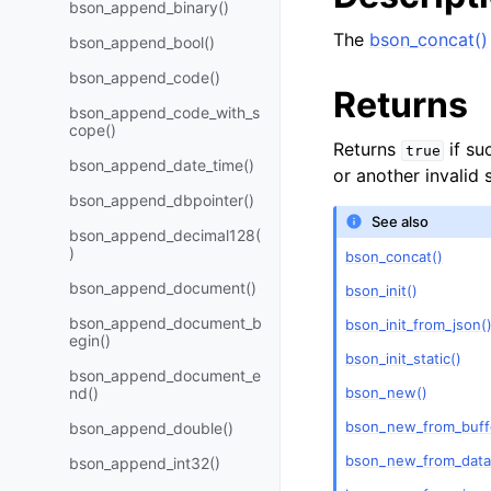
bson_append_binary()
The
bson_concat()
bson_append_bool()
bson_append_code()
Returns
bson_append_code_with_s
cope()
Returns
if su
true
bson_append_date_time()
or another invalid 
bson_append_dbpointer()
See also
bson_append_decimal128(
)
bson_concat()
bson_append_document()
bson_init()
bson_append_document_b
bson_init_from_json(
egin()
bson_init_static()
bson_append_document_e
bson_new()
nd()
bson_new_from_buff
bson_append_double()
bson_new_from_data
bson_append_int32()