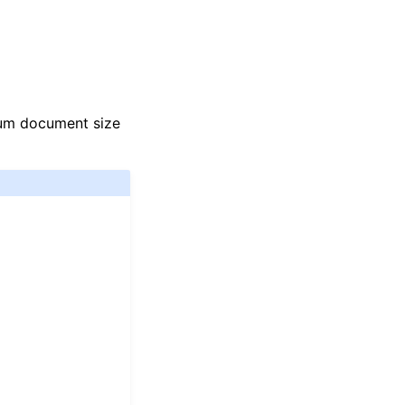
mum document size