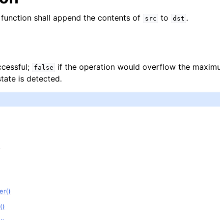
function shall append the contents of
to
.
src
dst
ccessful;
if the operation would overflow the maxi
false
state is detected.
)
er()
()