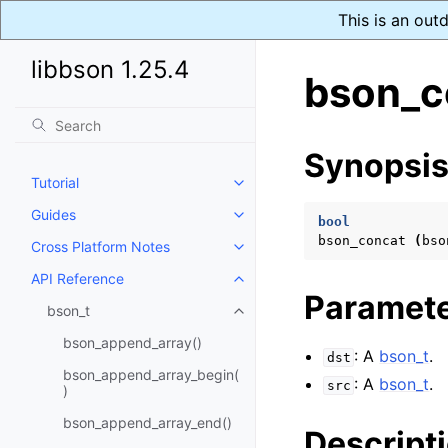
This is an out
libbson 1.25.4
bson_c
Synopsi
Tutorial
Toggle navigation of Tutorial
Guides
Toggle navigation of Guides
bool
bson_concat
(
bso
Cross Platform Notes
Toggle navigation of Cross Plat
API Reference
Toggle navigation of API Refer
Paramet
bson_t
Toggle navigation of bson_t
bson_append_array()
: A
bson_t
.
dst
bson_append_array_begin(
: A
bson_t
.
src
)
bson_append_array_end()
Descript