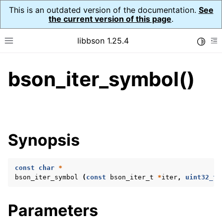
This is an outdated version of the documentation.
See
the current version of this page
.
libbson 1.25.4
Toggle
Toggle site navigation sidebar
To
bson_iter_symbol()
ggle navigation of Tutorial
ggle navigation of Guides
ggle navigation of Cross Platform Notes
ggle navigation of API Reference
Synopsis
ggle navigation of bson_t
const
char
*
ggle navigation of bson_context_t
bson_iter_symbol
(
const
bson_iter_t
*
iter
,
uint32_t
ggle navigation of bson_decimal128_t
ggle navigation of bson_error_t
Parameters
ggle navigation of bson_iter_t