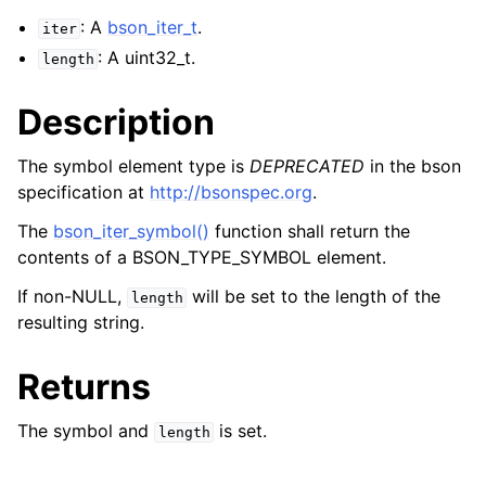
: A
bson_iter_t
.
iter
: A uint32_t.
length
Description
The symbol element type is
DEPRECATED
in the bson
specification at
http://bsonspec.org
.
The
bson_iter_symbol()
function shall return the
contents of a BSON_TYPE_SYMBOL element.
If non-NULL,
will be set to the length of the
length
resulting string.
Returns
The symbol and
is set.
length