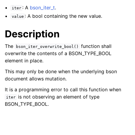
: A
bson_iter_t
.
iter
: A bool containing the new value.
value
Description
The
function shall
bson_iter_overwrite_bool()
overwrite the contents of a BSON_TYPE_BOOL
element in place.
This may only be done when the underlying bson
document allows mutation.
It is a programming error to call this function when
is not observing an element of type
iter
BSON_TYPE_BOOL.