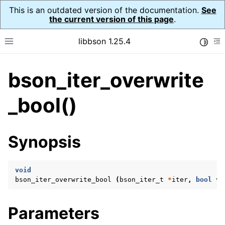
This is an outdated version of the documentation.
See
the current version of this page
.
libbson 1.25.4
Toggle
Toggle site navigation sidebar
To
bson_iter_overwrite
ggle navigation of Tutorial
ggle navigation of Guides
_bool()
ggle navigation of Cross Platform Notes
ggle navigation of API Reference
Synopsis
ggle navigation of bson_t
void
ggle navigation of bson_context_t
bson_iter_overwrite_bool
(
bson_iter_t
*
iter
,
bool
va
ggle navigation of bson_decimal128_t
ggle navigation of bson_error_t
Parameters
ggle navigation of bson_iter_t