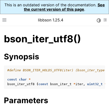
This is an outdated version of the documentation.
See
the current version of this page
.
libbson 1.25.4
Toggle
Toggle site navigation sidebar
To
bson_iter_utf8()
ggle navigation of Tutorial
ggle navigation of Guides
ggle navigation of Cross Platform Notes
Synopsis
ggle navigation of API Reference
ggle navigation of bson_t
#define BSON_ITER_HOLDS_UTF8(iter) (bson_iter_type (
const
char
*
ggle navigation of bson_context_t
bson_iter_utf8
(
const
bson_iter_t
*
iter
,
uint32_t
*
l
ggle navigation of bson_decimal128_t
Parameters
ggle navigation of bson_error_t
ggle navigation of bson_iter_t