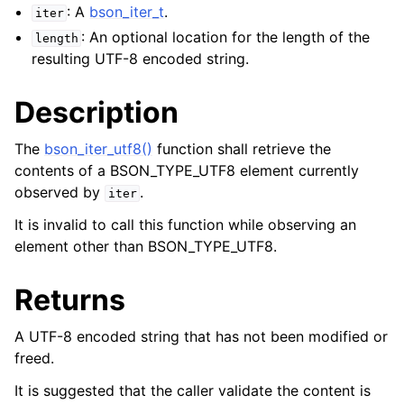
: A
bson_iter_t
.
iter
: An optional location for the length of the
length
resulting UTF-8 encoded string.
Description
The
bson_iter_utf8()
function shall retrieve the
contents of a BSON_TYPE_UTF8 element currently
observed by
.
iter
It is invalid to call this function while observing an
element other than BSON_TYPE_UTF8.
Returns
A UTF-8 encoded string that has not been modified or
freed.
It is suggested that the caller validate the content is