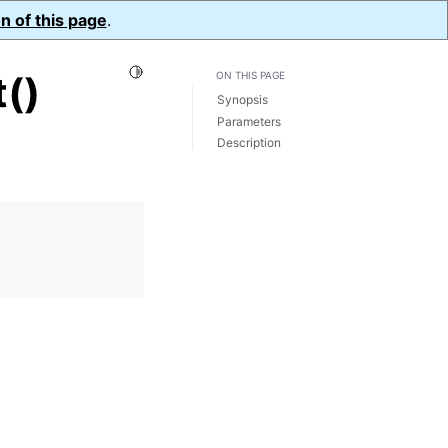
n of this page
.
Toggle Light / Dark / Auto color theme
()
ON THIS PAGE
Synopsis
Parameters
Description