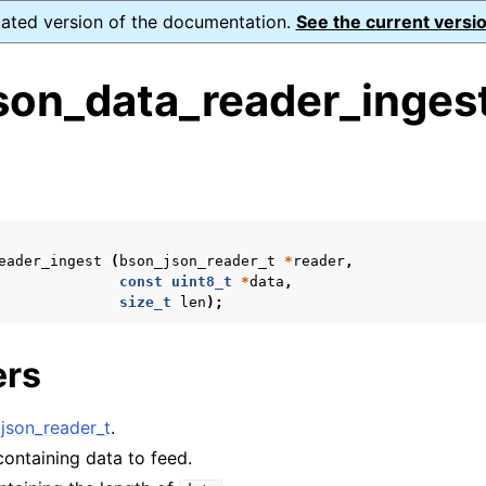
dated version of the documentation.
See the current versio
son_data_reader_ingest
s
eader_ingest
(
bson_json_reader_t
*
reader
,
form Notes
const
uint8_t
*
data
,
size_t
len
);
ence
ers
xt_t
json_reader_t
.
mal128_t
 containing data to feed.
_t