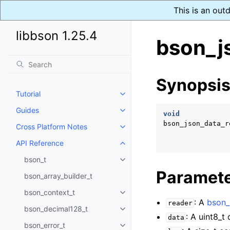
This is an out
libbson 1.25.4
bson_j
Synopsi
Tutorial
Toggle navigation of Tutorial
Guides
Toggle navigation of Guides
void
bson_json_data_r
Cross Platform Notes
Toggle navigation of Cross Plat
API Reference
Toggle navigation of API Refer
bson_t
Toggle navigation of bson_t
Paramet
bson_array_builder_t
bson_context_t
Toggle navigation of bson_conte
: A
bson_
reader
bson_decimal128_t
Toggle navigation of bson_deci
: A uint8_t
data
bson_error_t
Toggle navigation of bson_error