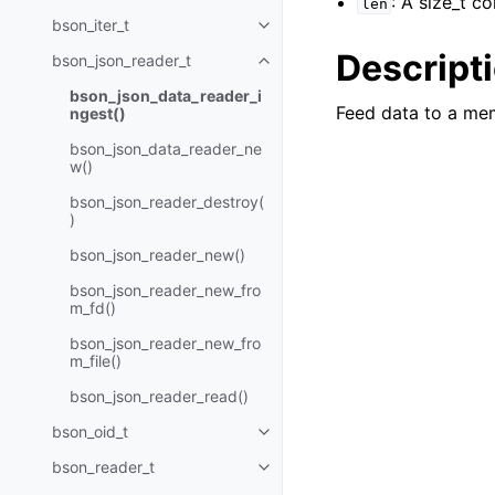
: A size_t c
len
bson_iter_t
Toggle navigation of bson_iter_t
Descript
bson_json_reader_t
Toggle navigation of bson_json_
bson_json_data_reader_i
Feed data to a me
ngest()
bson_json_data_reader_ne
w()
bson_json_reader_destroy(
)
bson_json_reader_new()
bson_json_reader_new_fro
m_fd()
bson_json_reader_new_fro
m_file()
bson_json_reader_read()
bson_oid_t
Toggle navigation of bson_oid_t
bson_reader_t
Toggle navigation of bson_read