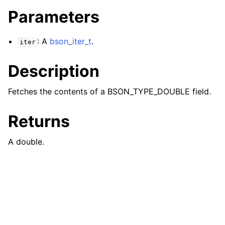
Parameters
: A
bson_iter_t
.
iter
Description
Fetches the contents of a BSON_TYPE_DOUBLE field.
Returns
A double.