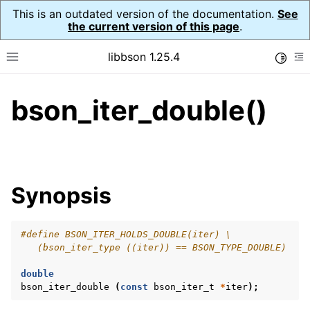
This is an outdated version of the documentation.
See
the current version of this page
.
libbson 1.25.4
Toggle
Toggle site navigation sidebar
To
bson_iter_double()
ggle navigation of Tutorial
ggle navigation of Guides
ggle navigation of Cross Platform Notes
ggle navigation of API Reference
Synopsis
ggle navigation of bson_t
#define BSON_ITER_HOLDS_DOUBLE(iter) \
ggle navigation of bson_context_t
   (bson_iter_type ((iter)) == BSON_TYPE_DOUBLE)
ggle navigation of bson_decimal128_t
double
ggle navigation of bson_error_t
bson_iter_double
(
const
bson_iter_t
*
iter
);
ggle navigation of bson_iter_t