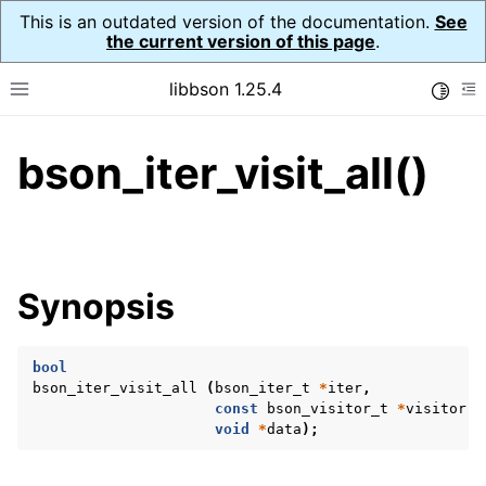
This is an outdated version of the documentation.
See
the current version of this page
.
libbson 1.25.4
Toggle
Toggle site navigation sidebar
To
bson_iter_visit_all()
ggle navigation of Tutorial
ggle navigation of Guides
ggle navigation of Cross Platform Notes
ggle navigation of API Reference
Synopsis
ggle navigation of bson_t
bool
ggle navigation of bson_context_t
bson_iter_visit_all
(
bson_iter_t
*
iter
,
ggle navigation of bson_decimal128_t
const
bson_visitor_t
*
visitor
,
void
*
data
);
ggle navigation of bson_error_t
ggle navigation of bson_iter_t