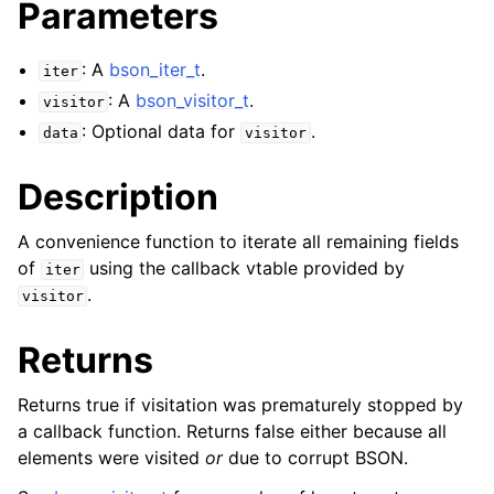
Parameters
: A
bson_iter_t
.
iter
: A
bson_visitor_t
.
visitor
: Optional data for
.
data
visitor
Description
A convenience function to iterate all remaining fields
of
using the callback vtable provided by
iter
.
visitor
Returns
Returns true if visitation was prematurely stopped by
a callback function. Returns false either because all
elements were visited
or
due to corrupt BSON.