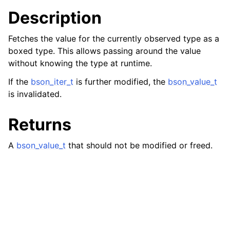
Description
Fetches the value for the currently observed type as a
boxed type. This allows passing around the value
without knowing the type at runtime.
If the
bson_iter_t
is further modified, the
bson_value_t
is invalidated.
Returns
A
bson_value_t
that should not be modified or freed.