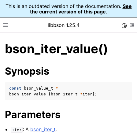
This is an outdated version of the documentation.
See
the current version of this page
.
libbson 1.25.4
Toggle
Toggle site navigation sidebar
To
bson_iter_value()
ggle navigation of Tutorial
ggle navigation of Guides
ggle navigation of Cross Platform Notes
Synopsis
ggle navigation of API Reference
ggle navigation of bson_t
const
bson_value_t
*
bson_iter_value
(
bson_iter_t
*
iter
);
ggle navigation of bson_context_t
Parameters
ggle navigation of bson_decimal128_t
ggle navigation of bson_error_t
: A
bson_iter_t
.
iter
ggle navigation of bson_iter_t